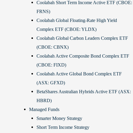
Coolabah Short Term Income Active ETF (CBOE:
FRNS)
Coolabah Global Floating-Rate High Yield
Complex ETF (CBOE: YLDX)
Coolabah Global Carbon Leaders Complex ETF
(CBOE: CBNX)
Coolabah Active Composite Bond Complex ETF
(CBOE: FIXD)
Coolabah Active Global Bond Complex ETF
(ASX: GFXD)
BetaShares Australian Hybrids Active ETF (ASX:
HBRD)
Managed Funds
Smarter Money Strategy
Short Term Income Strategy