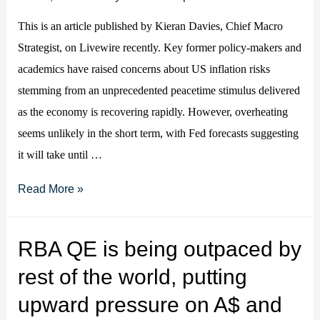
This is an article published by Kieran Davies, Chief Macro
Strategist, on Livewire recently. Key former policy-makers and
academics have raised concerns about US inflation risks
stemming from an unprecedented peacetime stimulus delivered
as the economy is recovering rapidly. However, overheating
seems unlikely in the short term, with Fed forecasts suggesting
it will take until …
Should
Read More »
we
worry
RBA QE is being outpaced by
about
rest of the world, putting
a
spike
upward pressure on A$ and
in