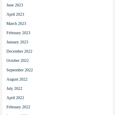
June 2023
April 2023
March 2023
February 2023
January 2023
December 2022
October 2022
September 2022
August 2022
July 2022
April 2022
February 2022