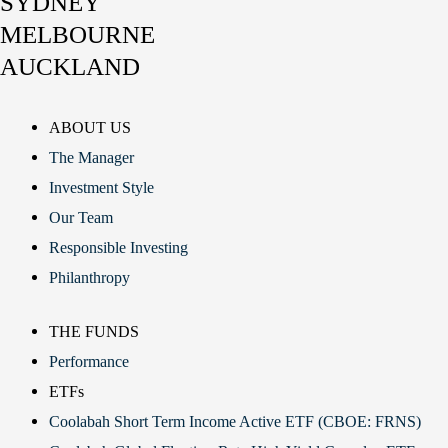
SYDNEY
MELBOURNE
AUCKLAND
ABOUT US
The Manager
Investment Style
Our Team
Responsible Investing
Philanthropy
THE FUNDS
Performance
ETFs
Coolabah Short Term Income Active ETF (CBOE: FRNS)