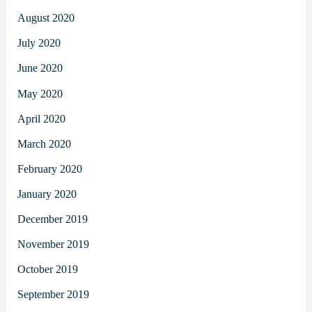
August 2020
July 2020
June 2020
May 2020
April 2020
March 2020
February 2020
January 2020
December 2019
November 2019
October 2019
September 2019