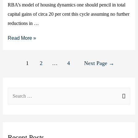
RBA’s model of housing dynamics one should pencil in total
March
capital gains of circa 20 per cent this cycle assuming no further
2020
reductions in …
forecast)
House
Read More »
prices
to
Posts
1
2
…
4
Next Page
→
rise
pagination
at
20
S
per
e
cent
this
a
cycle
r
c
Recent Posts