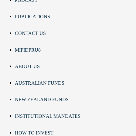
PODCAST
PUBLICATIONS
CONTACT US
MIFIDPRU8
ABOUT US
AUSTRALIAN FUNDS
NEW ZEALAND FUNDS
INSTITUTIONAL MANDATES
HOW TO INVEST