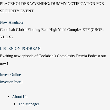
PLACEHOLDER WARNING: DUMMY NOTIFICATION FOR
SECURITY EVENT
Now Available
Coolabah Global Floating Rate High Yield Complex ETF (CBOE:
YLDX)
LISTEN ON PODBEAN
Exciting new episode of Coolabah’s Complexity Premia Podcast out
now!
Invest Online
Investor Portal
About Us
The Manager