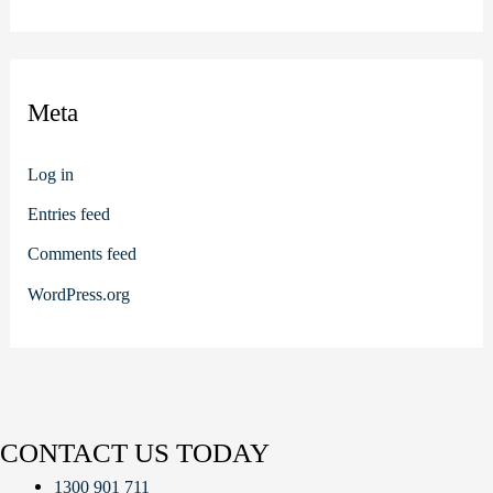
Meta
Log in
Entries feed
Comments feed
WordPress.org
CONTACT US TODAY
1300 901 711