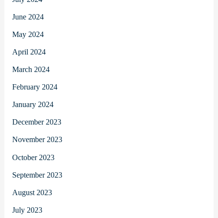
June 2024
May 2024
April 2024
March 2024
February 2024
January 2024
December 2023
November 2023
October 2023
September 2023
August 2023
July 2023