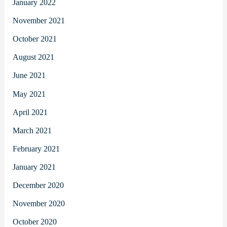
January 2022
November 2021
October 2021
August 2021
June 2021
May 2021
April 2021
March 2021
February 2021
January 2021
December 2020
November 2020
October 2020