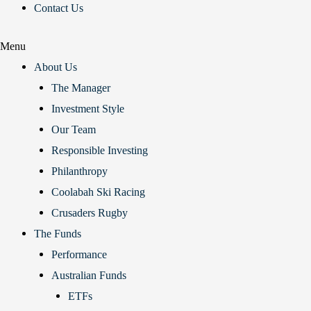
Contact Us
Menu
About Us
The Manager
Investment Style
Our Team
Responsible Investing
Philanthropy
Coolabah Ski Racing
Crusaders Rugby
The Funds
Performance
Australian Funds
ETFs