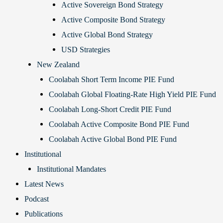
Active Sovereign Bond Strategy
Active Composite Bond Strategy
Active Global Bond Strategy
USD Strategies
New Zealand
Coolabah Short Term Income PIE Fund
Coolabah Global Floating-Rate High Yield PIE Fund
Coolabah Long-Short Credit PIE Fund
Coolabah Active Composite Bond PIE Fund
Coolabah Active Global Bond PIE Fund
Institutional
Institutional Mandates
Latest News
Podcast
Publications