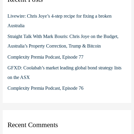
h
f
Livewire: Chris Joye’s 4-step recipe for fixing a broken
o
Australia
r
Straight Talk With Mark Bouris: Chris Joye on the Budget,
:
Australia’s Property Correction, Trump & Bitcoin
Complexity Premia Podcast, Episode 77
GFXD: Coolabah’s market leading global bond strategy lists
on the ASX
Complexity Premia Podcast, Episode 76
Recent Comments