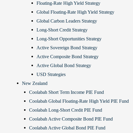
Floating-Rate High Yield Strategy
Global Floating-Rate High Yield Strategy
Global Carbon Leaders Strategy
Long-Short Credit Strategy
Long-Short Opportunities Strategy
Active Sovereign Bond Strategy
Active Composite Bond Strategy
Active Global Bond Strategy
USD Strategies
New Zealand
Coolabah Short Term Income PIE Fund
Coolabah Global Floating-Rate High Yield PIE Fund
Coolabah Long-Short Credit PIE Fund
Coolabah Active Composite Bond PIE Fund
Coolabah Active Global Bond PIE Fund