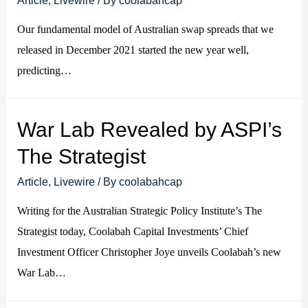
Our fundamental model of Australian swap spreads that we
released in December 2021 started the new year well,
predicting…
War Lab Revealed by ASPI’s
The Strategist
Article
,
Livewire
/ By
coolabahcap
Writing for the Australian Strategic Policy Institute’s The
Strategist today, Coolabah Capital Investments’ Chief
Investment Officer Christopher Joye unveils Coolabah’s new
War Lab…