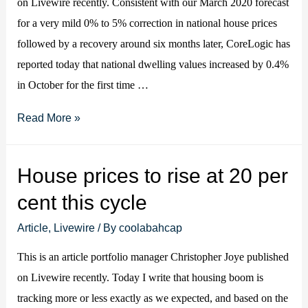
on Livewire recently. Consistent with our March 2020 forecast
for a very mild 0% to 5% correction in national house prices
followed by a recovery around six months later, CoreLogic has
reported today that national dwelling values increased by 0.4%
in October for the first time …
Aussie
Read More »
house
prices
House prices to rise at 20 per
increase
cent this cycle
in
October
Article
,
Livewire
/ By
coolabahcap
(in
This is an article portfolio manager Christopher Joye published
line
on Livewire recently. Today I write that housing boom is
with
tracking more or less exactly as we expected, and based on the
our