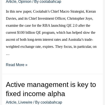
outpaced
Article
,
Opinion
/ By
coolabahcap
by
In this new paper, Coolabah’s Chief Macro Strategist, Kieran
rest
Davies, and its Chief Investment Officer, Christopher Joye,
of
examine the case for the RBA launching QE 2.0 after the
the
current $100 billion QE program, which has helped slow the
world,
ascent of both long-term interest rates and Australia’s trade-
putting
weighted exchange rate, expires. They focus, in particular, on
upward
…
pressure
on
Forecasting
Read More »
A$
QE3
and
Program
Active management is key to
implying
fixed income alpha
more
QE
Article
,
Livewire
/ By
coolabahcap