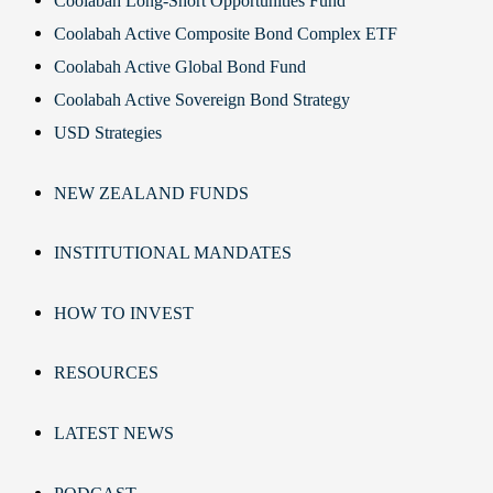
Coolabah Long-Short Opportunities Fund
Coolabah Active Composite Bond Complex ETF
Coolabah Active Global Bond Fund
Coolabah Active Sovereign Bond Strategy
USD Strategies
NEW ZEALAND FUNDS
INSTITUTIONAL MANDATES
HOW TO INVEST
RESOURCES
LATEST NEWS