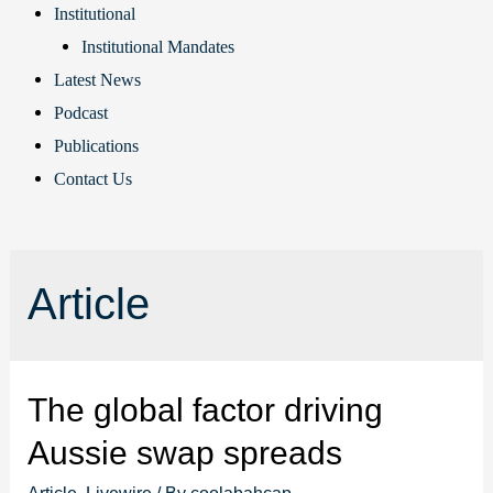
Institutional
Institutional Mandates
Latest News
Podcast
Publications
Contact Us
Article
The global factor driving
Aussie swap spreads
Article
,
Livewire
/ By
coolabahcap