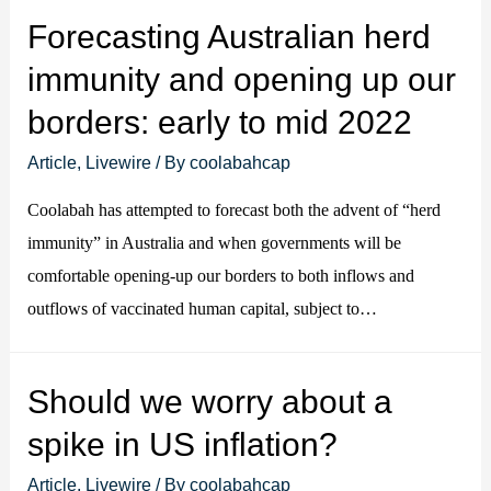
Forecasting Australian herd
immunity and opening up our
borders: early to mid 2022
Article
,
Livewire
/ By
coolabahcap
Coolabah has attempted to forecast both the advent of “herd
immunity” in Australia and when governments will be
comfortable opening-up our borders to both inflows and
outflows of vaccinated human capital, subject to…
Should we worry about a
spike in US inflation?
Article
,
Livewire
/ By
coolabahcap