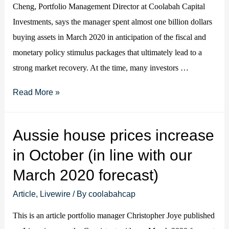
Cheng, Portfolio Management Director at Coolabah Capital
Investments, says the manager spent almost one billion dollars
buying assets in March 2020 in anticipation of the fiscal and
monetary policy stimulus packages that ultimately lead to a
strong market recovery. At the time, many investors …
Why
Read More »
Coolabah
is
Aussie house prices increase
painting
in October (in line with our
a
rosy
March 2020 forecast)
picture
Article
,
Livewire
/ By
coolabahcap
for
2021
This is an article portfolio manager Christopher Joye published