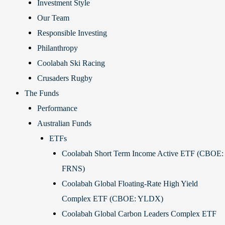
Investment Style
Our Team
Responsible Investing
Philanthropy
Coolabah Ski Racing
Crusaders Rugby
The Funds
Performance
Australian Funds
ETFs
Coolabah Short Term Income Active ETF (CBOE:
FRNS)
Coolabah Global Floating-Rate High Yield
Complex ETF (CBOE: YLDX)
Coolabah Global Carbon Leaders Complex ETF