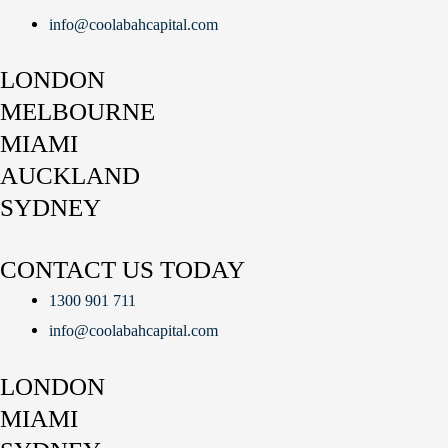
info@coolabahcapital.com
LONDON
MELBOURNE
MIAMI
AUCKLAND
SYDNEY
CONTACT US TODAY
1300 901 711
info@coolabahcapital.com
LONDON
MIAMI