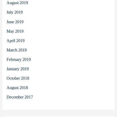
August 2019
July 2019
June 2019
May 2019
April 2019
March 2019
February 2019
January 2019
October 2018
August 2018
December 2017