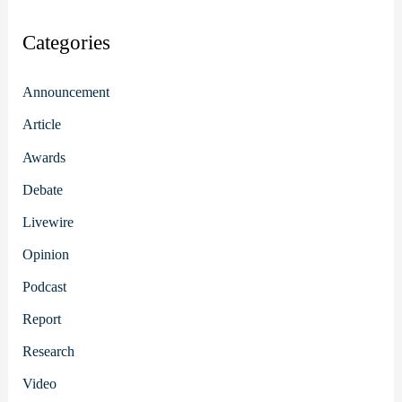
Categories
Announcement
Article
Awards
Debate
Livewire
Opinion
Podcast
Report
Research
Video