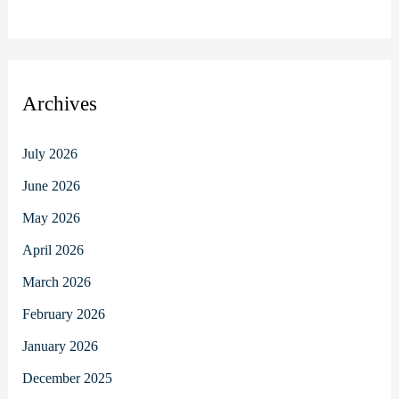
Archives
July 2026
June 2026
May 2026
April 2026
March 2026
February 2026
January 2026
December 2025