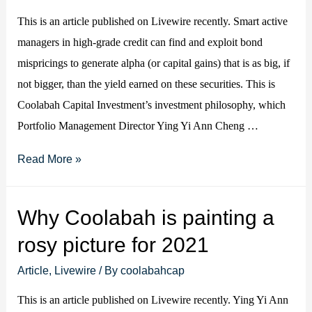
is
This is an article published on Livewire recently. Smart active
needed…
managers in high-grade credit can find and exploit bond
mispricings to generate alpha (or capital gains) that is as big, if
not bigger, than the yield earned on these securities. This is
Coolabah Capital Investment’s investment philosophy, which
Portfolio Management Director Ying Yi Ann Cheng …
Active
Read More »
management
is
Why Coolabah is painting a
key
rosy picture for 2021
to
fixed
Article
,
Livewire
/ By
coolabahcap
income
This is an article published on Livewire recently. Ying Yi Ann
alpha