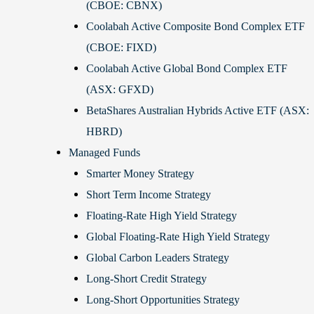
(CBOE: CBNX)
Coolabah Active Composite Bond Complex ETF
(CBOE: FIXD)
Coolabah Active Global Bond Complex ETF
(ASX: GFXD)
BetaShares Australian Hybrids Active ETF (ASX:
HBRD)
Managed Funds
Smarter Money Strategy
Short Term Income Strategy
Floating-Rate High Yield Strategy
Global Floating-Rate High Yield Strategy
Global Carbon Leaders Strategy
Long-Short Credit Strategy
Long-Short Opportunities Strategy