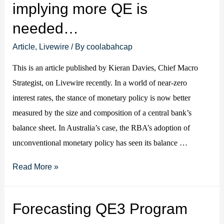
implying more QE is
US
needed…
inflation?
Article
,
Livewire
/ By
coolabahcap
This is an article published by Kieran Davies, Chief Macro
Strategist, on Livewire recently. In a world of near-zero
interest rates, the stance of monetary policy is now better
measured by the size and composition of a central bank’s
balance sheet. In Australia’s case, the RBA’s adoption of
unconventional monetary policy has seen its balance …
RBA
Read More »
QE
is
Forecasting QE3 Program
being