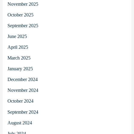
November 2025
October 2025
September 2025
June 2025
April 2025
March 2025
January 2025
December 2024
November 2024
October 2024
September 2024
August 2024
July 2024