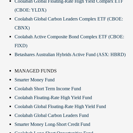
Coolabah Global Floating-Rate High Yield Complex ETF
(CBOE: YLDX)
Coolabah Global Carbon Leaders Complex ETF (CBOE:
CBNX)
Coolabah Active Composite Bond Complex ETF (CBOE:
FIXD)
Betashares Australian Hybrids Active Fund (ASX: HBRD)
MANAGED FUNDS
Smarter Money Fund
Coolabah Short Term Income Fund
Coolabah Floating-Rate High Yield Fund
Coolabah Global Floating-Rate High Yield Fund
Coolabah Global Carbon Leaders Fund
Smarter Money Long-Short Credit Fund