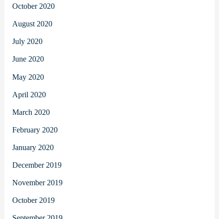
October 2020
August 2020
July 2020
June 2020
May 2020
April 2020
March 2020
February 2020
January 2020
December 2019
November 2019
October 2019
September 2019