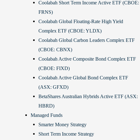
Coolabah Short Term Income Active ETF (CBOE:
FRNS)
Coolabah Global Floating-Rate High Yield
Complex ETF (CBOE: YLDX)
Coolabah Global Carbon Leaders Complex ETF
(CBOE: CBNX)
Coolabah Active Composite Bond Complex ETF
(CBOE: FIXD)
Coolabah Active Global Bond Complex ETF
(ASX: GFXD)
BetaShares Australian Hybrids Active ETF (ASX:
HBRD)
Managed Funds
Smarter Money Strategy
Short Term Income Strategy