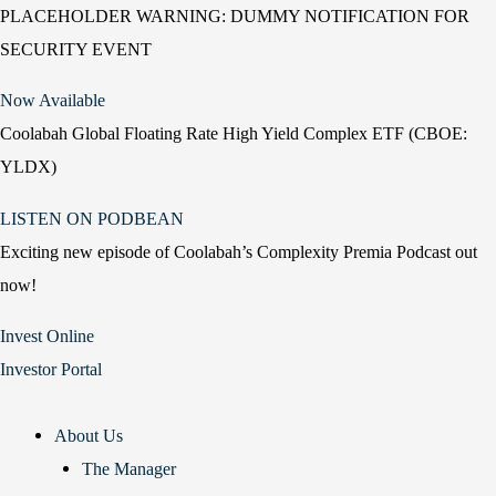
PLACEHOLDER WARNING: DUMMY NOTIFICATION FOR
SECURITY EVENT
Now Available
Coolabah Global Floating Rate High Yield Complex ETF (CBOE:
YLDX)
LISTEN ON PODBEAN
Exciting new episode of Coolabah’s Complexity Premia Podcast out
now!
Invest Online
Investor Portal
About Us
The Manager