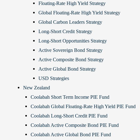
Floating-Rate High Yield Strategy
Global Floating-Rate High Yield Strategy
Global Carbon Leaders Strategy
Long-Short Credit Strategy
Long-Short Opportunities Strategy
Active Sovereign Bond Strategy
Active Composite Bond Strategy
Active Global Bond Strategy
USD Strategies
New Zealand
Coolabah Short Term Income PIE Fund
Coolabah Global Floating-Rate High Yield PIE Fund
Coolabah Long-Short Credit PIE Fund
Coolabah Active Composite Bond PIE Fund
Coolabah Active Global Bond PIE Fund