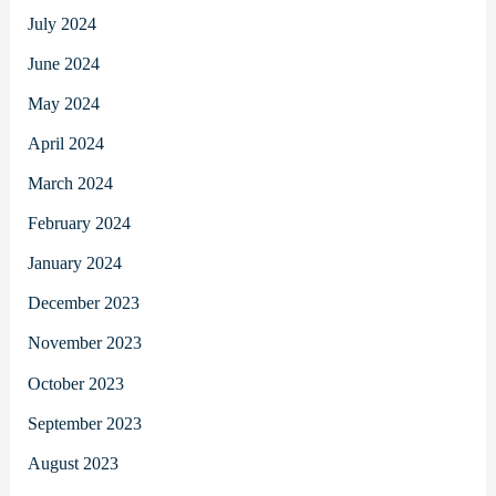
July 2024
June 2024
May 2024
April 2024
March 2024
February 2024
January 2024
December 2023
November 2023
October 2023
September 2023
August 2023