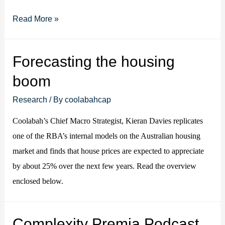
Video:
Read More »
Lessons
from
Forecasting the housing
30
boom
years
in
Research
/ By
coolabahcap
credit
Coolabah’s Chief Macro Strategist, Kieran Davies replicates
markets
one of the RBA’s internal models on the Australian housing
market and finds that house prices are expected to appreciate
by about 25% over the next few years. Read the overview
enclosed below.
Complexity Premia Podcast,