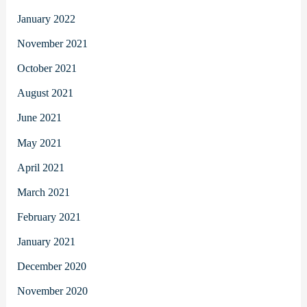
January 2022
November 2021
October 2021
August 2021
June 2021
May 2021
April 2021
March 2021
February 2021
January 2021
December 2020
November 2020