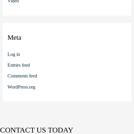
Video
Meta
Log in
Entries feed
Comments feed
WordPress.org
CONTACT US TODAY