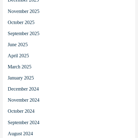
November 2025
October 2025
September 2025
June 2025
April 2025
March 2025
January 2025
December 2024
November 2024
October 2024
September 2024
August 2024