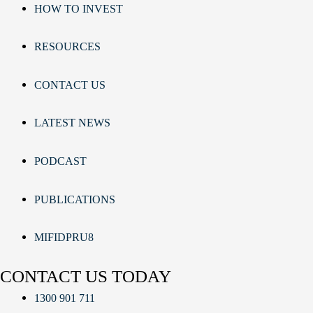
HOW TO INVEST
RESOURCES
CONTACT US
LATEST NEWS
PODCAST
PUBLICATIONS
MIFIDPRU8
CONTACT US TODAY
1300 901 711