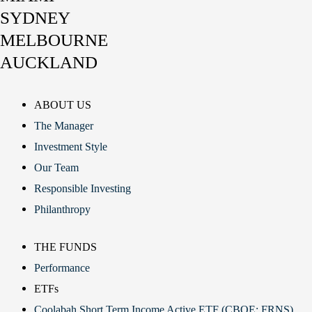
SYDNEY
MELBOURNE
AUCKLAND
ABOUT US
The Manager
Investment Style
Our Team
Responsible Investing
Philanthropy
THE FUNDS
Performance
ETFs
Coolabah Short Term Income Active ETF (CBOE: FRNS)