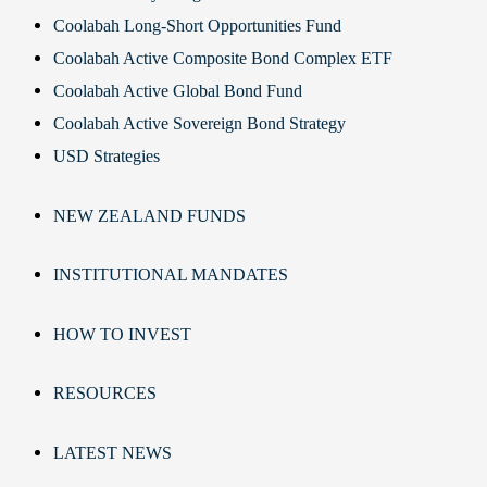
Coolabah Long-Short Opportunities Fund
Coolabah Active Composite Bond Complex ETF
Coolabah Active Global Bond Fund
Coolabah Active Sovereign Bond Strategy
USD Strategies
NEW ZEALAND FUNDS
INSTITUTIONAL MANDATES
HOW TO INVEST
RESOURCES
LATEST NEWS