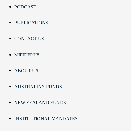
PODCAST
PUBLICATIONS
CONTACT US
MIFIDPRU8
ABOUT US
AUSTRALIAN FUNDS
NEW ZEALAND FUNDS
INSTITUTIONAL MANDATES