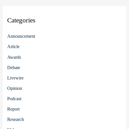
Categories
Announcement
Article
Awards
Debate
Livewire
Opinion
Podcast
Report
Research