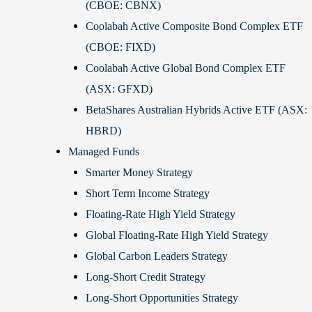
(CBOE: CBNX)
Coolabah Active Composite Bond Complex ETF
(CBOE: FIXD)
Coolabah Active Global Bond Complex ETF
(ASX: GFXD)
BetaShares Australian Hybrids Active ETF (ASX:
HBRD)
Managed Funds
Smarter Money Strategy
Short Term Income Strategy
Floating-Rate High Yield Strategy
Global Floating-Rate High Yield Strategy
Global Carbon Leaders Strategy
Long-Short Credit Strategy
Long-Short Opportunities Strategy