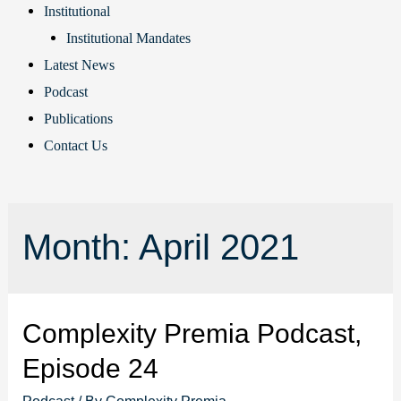
Institutional
Institutional Mandates
Latest News
Podcast
Publications
Contact Us
Month:
April 2021
Complexity Premia Podcast,
Episode 24
Podcast
/ By
Complexity Premia