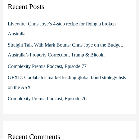
c
Recent Posts
h
f
Livewire: Chris Joye’s 4-step recipe for fixing a broken
o
Australia
r
Straight Talk With Mark Bouris: Chris Joye on the Budget,
:
Australia’s Property Correction, Trump & Bitcoin
Complexity Premia Podcast, Episode 77
GFXD: Coolabah’s market leading global bond strategy lists
on the ASX
Complexity Premia Podcast, Episode 76
Recent Comments