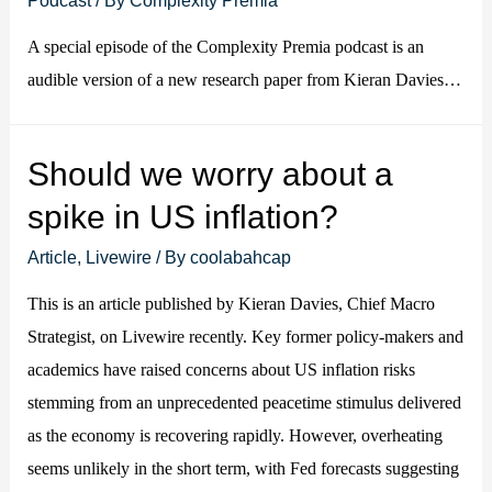
A special episode of the Complexity Premia podcast is an
audible version of a new research paper from Kieran Davies…
Should we worry about a
spike in US inflation?
Article
,
Livewire
/ By
coolabahcap
This is an article published by Kieran Davies, Chief Macro
Strategist, on Livewire recently. Key former policy-makers and
academics have raised concerns about US inflation risks
stemming from an unprecedented peacetime stimulus delivered
as the economy is recovering rapidly. However, overheating
seems unlikely in the short term, with Fed forecasts suggesting