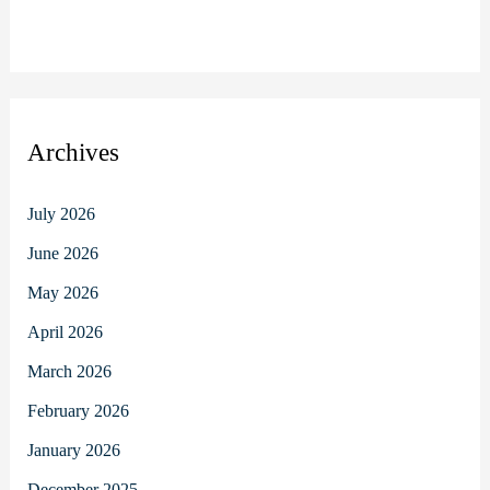
Archives
July 2026
June 2026
May 2026
April 2026
March 2026
February 2026
January 2026
December 2025