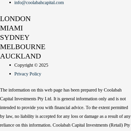
info@coolabahcapital.com
LONDON
MIAMI
SYDNEY
MELBOURNE
AUCKLAND
Copyright © 2025
Privacy Policy
The information on this web page has been prepared by Coolabah
Capital Investments Pty Ltd. It is general information only and is not
intended to provide you with financial advice. To the extent permitted
by law, no liability is accepted for any loss or damage as a result of any
reliance on this information. Coolabah Capital Investments (Retail) Pty