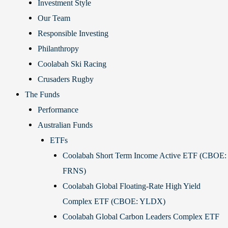
Investment Style
Our Team
Responsible Investing
Philanthropy
Coolabah Ski Racing
Crusaders Rugby
The Funds
Performance
Australian Funds
ETFs
Coolabah Short Term Income Active ETF (CBOE:
FRNS)
Coolabah Global Floating-Rate High Yield
Complex ETF (CBOE: YLDX)
Coolabah Global Carbon Leaders Complex ETF