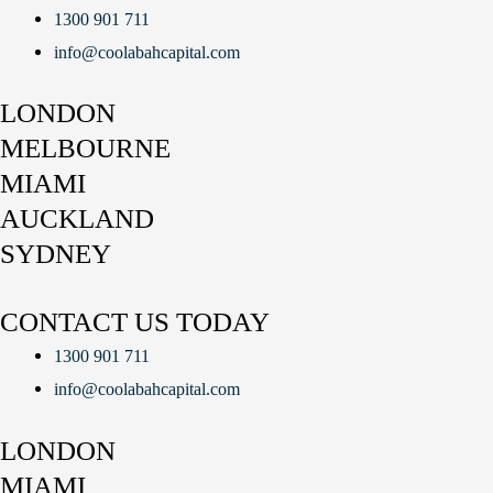
1300 901 711
info@coolabahcapital.com
LONDON
MELBOURNE
MIAMI
AUCKLAND
SYDNEY
CONTACT US TODAY
1300 901 711
info@coolabahcapital.com
LONDON
MIAMI