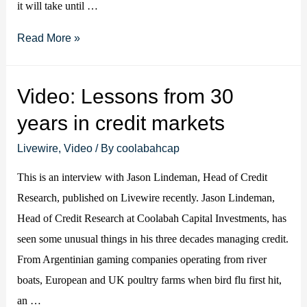
it will take until …
Should
Read More »
we
worry
Video: Lessons from 30
about
years in credit markets
a
spike
Livewire
,
Video
/ By
coolabahcap
in
This is an interview with Jason Lindeman, Head of Credit
US
Research, published on Livewire recently. Jason Lindeman,
inflation?
Head of Credit Research at Coolabah Capital Investments, has
seen some unusual things in his three decades managing credit.
From Argentinian gaming companies operating from river
boats, European and UK poultry farms when bird flu first hit,
an …