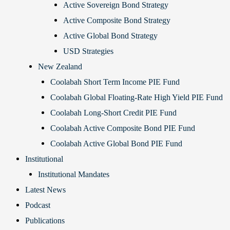
Active Sovereign Bond Strategy
Active Composite Bond Strategy
Active Global Bond Strategy
USD Strategies
New Zealand
Coolabah Short Term Income PIE Fund
Coolabah Global Floating-Rate High Yield PIE Fund
Coolabah Long-Short Credit PIE Fund
Coolabah Active Composite Bond PIE Fund
Coolabah Active Global Bond PIE Fund
Institutional
Institutional Mandates
Latest News
Podcast
Publications