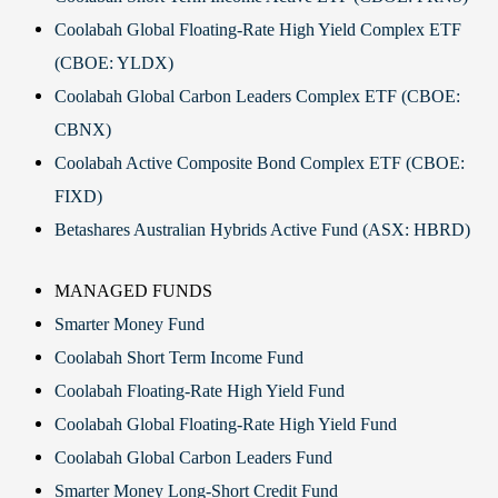
Coolabah Global Floating-Rate High Yield Complex ETF
(CBOE: YLDX)
Coolabah Global Carbon Leaders Complex ETF (CBOE:
CBNX)
Coolabah Active Composite Bond Complex ETF (CBOE:
FIXD)
Betashares Australian Hybrids Active Fund (ASX: HBRD)
MANAGED FUNDS
Smarter Money Fund
Coolabah Short Term Income Fund
Coolabah Floating-Rate High Yield Fund
Coolabah Global Floating-Rate High Yield Fund
Coolabah Global Carbon Leaders Fund
Smarter Money Long-Short Credit Fund