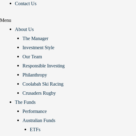
Contact Us
Menu
About Us
The Manager
Investment Style
Our Team
Responsible Investing
Philanthropy
Coolabah Ski Racing
Crusaders Rugby
The Funds
Performance
Australian Funds
ETFs