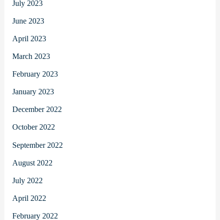
July 2023
June 2023
April 2023
March 2023
February 2023
January 2023
December 2022
October 2022
September 2022
August 2022
July 2022
April 2022
February 2022