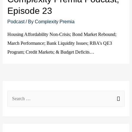
Episode 23
Podcast
/ By
Complexity Premia
Housing Affordability Non-Crisis; Bond Market Rebound;
March Performance; Bank Liquidity Issues; RBA’s QE3
Program; Credit Markets; & Budget Deficits…
S
e
a
r