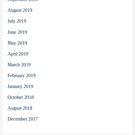
August 2019
July 2019
June 2019
May 2019
April 2019
March 2019
February 2019
January 2019
October 2018
August 2018
December 2017