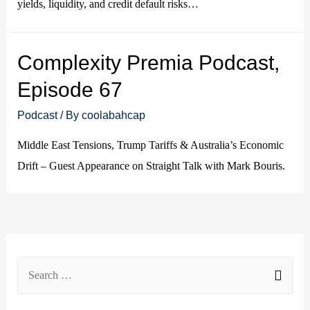
yields, liquidity, and credit default risks…
Complexity Premia Podcast,
Episode 67
Podcast
/ By
coolabahcap
Middle East Tensions, Trump Tariffs & Australia’s Economic
Drift – Guest Appearance on Straight Talk with Mark Bouris.
S
e