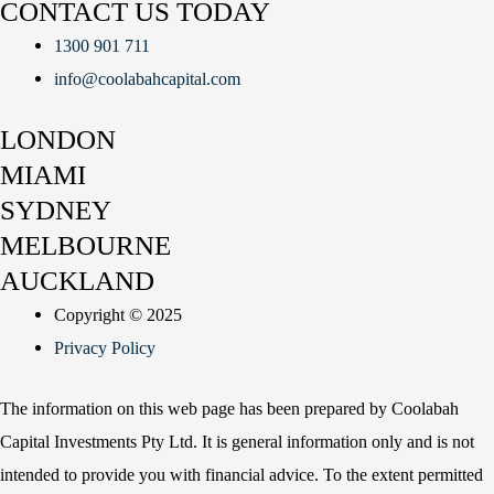
CONTACT US TODAY
1300 901 711
info@coolabahcapital.com
LONDON
MIAMI
SYDNEY
MELBOURNE
AUCKLAND
Copyright © 2025
Privacy Policy
The information on this web page has been prepared by Coolabah
Capital Investments Pty Ltd. It is general information only and is not
intended to provide you with financial advice. To the extent permitted