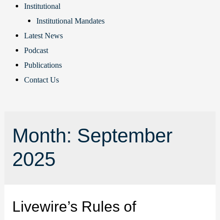
Institutional
Institutional Mandates
Latest News
Podcast
Publications
Contact Us
Month:
September
2025
Livewire’s Rules of