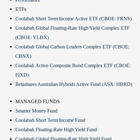
ETFs
Coolabah Short Term Income Active ETF (CBOE: FRNS)
Coolabah Global Floating-Rate High Yield Complex ETF
(CBOE: YLDX)
Coolabah Global Carbon Leaders Complex ETF (CBOE:
CBNX)
Coolabah Active Composite Bond Complex ETF (CBOE:
FIXD)
Betashares Australian Hybrids Active Fund (ASX: HBRD)
MANAGED FUNDS
Smarter Money Fund
Coolabah Short Term Income Fund
Coolabah Floating-Rate High Yield Fund
Coolabah Global Floating-Rate High Yield Fund