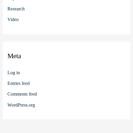
Research
Video
Meta
Log in
Entries feed
Comments feed
WordPress.org