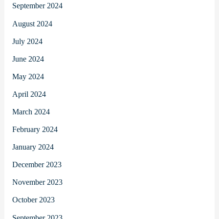
September 2024
August 2024
July 2024
June 2024
May 2024
April 2024
March 2024
February 2024
January 2024
December 2023
November 2023
October 2023
September 2023