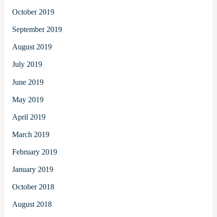
October 2019
September 2019
August 2019
July 2019
June 2019
May 2019
April 2019
March 2019
February 2019
January 2019
October 2018
August 2018