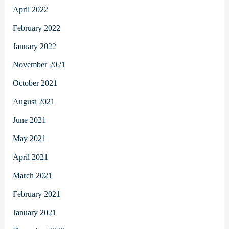
April 2022
February 2022
January 2022
November 2021
October 2021
August 2021
June 2021
May 2021
April 2021
March 2021
February 2021
January 2021