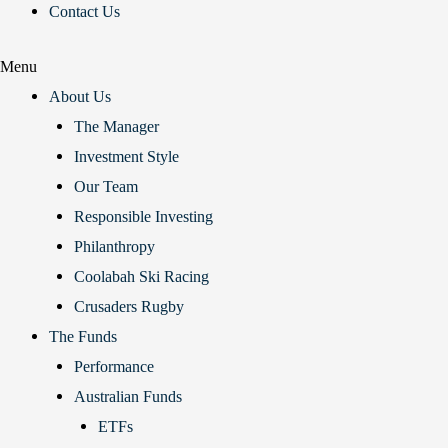
Contact Us
Menu
About Us
The Manager
Investment Style
Our Team
Responsible Investing
Philanthropy
Coolabah Ski Racing
Crusaders Rugby
The Funds
Performance
Australian Funds
ETFs