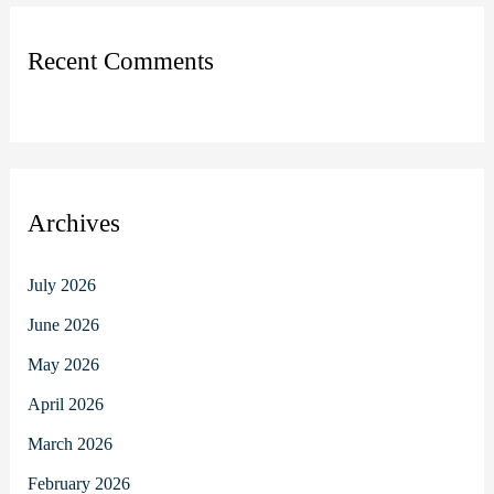
Recent Comments
Archives
July 2026
June 2026
May 2026
April 2026
March 2026
February 2026