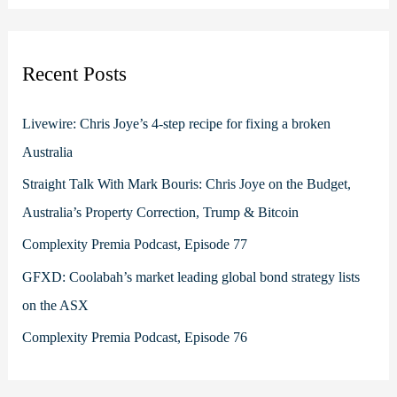
a
r
c
Recent Posts
h
f
Livewire: Chris Joye’s 4-step recipe for fixing a broken
o
Australia
r
Straight Talk With Mark Bouris: Chris Joye on the Budget,
:
Australia’s Property Correction, Trump & Bitcoin
Complexity Premia Podcast, Episode 77
GFXD: Coolabah’s market leading global bond strategy lists
on the ASX
Complexity Premia Podcast, Episode 76