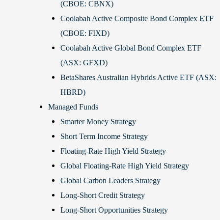
(CBOE: CBNX)
Coolabah Active Composite Bond Complex ETF
(CBOE: FIXD)
Coolabah Active Global Bond Complex ETF
(ASX: GFXD)
BetaShares Australian Hybrids Active ETF (ASX:
HBRD)
Managed Funds
Smarter Money Strategy
Short Term Income Strategy
Floating-Rate High Yield Strategy
Global Floating-Rate High Yield Strategy
Global Carbon Leaders Strategy
Long-Short Credit Strategy
Long-Short Opportunities Strategy