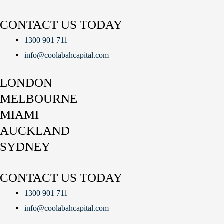
CONTACT US TODAY
1300 901 711
info@coolabahcapital.com
LONDON
MELBOURNE
MIAMI
AUCKLAND
SYDNEY
CONTACT US TODAY
1300 901 711
info@coolabahcapital.com