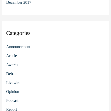
December 2017
Categories
Announcement
Article
Awards
Debate
Livewire
Opinion
Podcast
Report