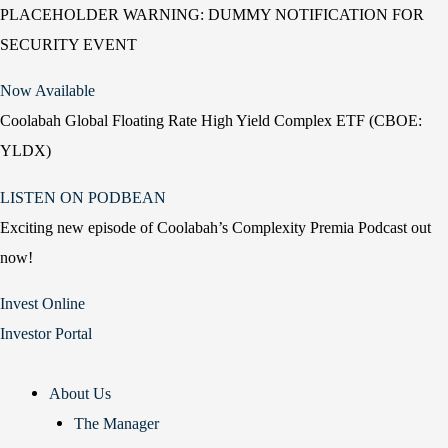
PLACEHOLDER WARNING: DUMMY NOTIFICATION FOR
SECURITY EVENT
Now Available
Coolabah Global Floating Rate High Yield Complex ETF (CBOE:
YLDX)
LISTEN ON PODBEAN
Exciting new episode of Coolabah’s Complexity Premia Podcast out
now!
Invest Online
Investor Portal
About Us
The Manager