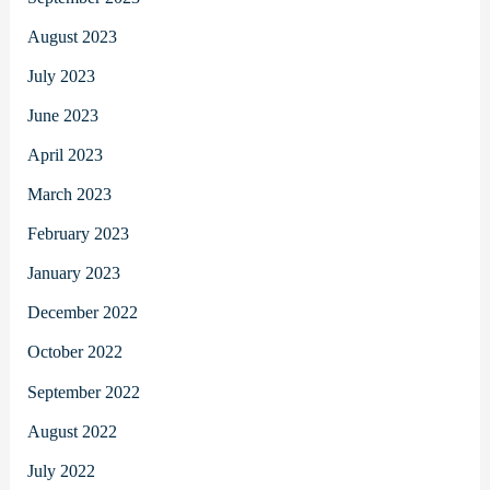
August 2023
July 2023
June 2023
April 2023
March 2023
February 2023
January 2023
December 2022
October 2022
September 2022
August 2022
July 2022