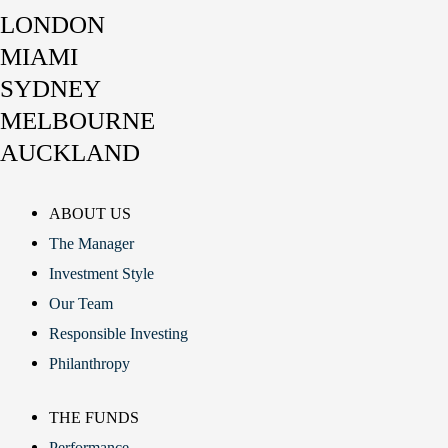
LONDON
MIAMI
SYDNEY
MELBOURNE
AUCKLAND
ABOUT US
The Manager
Investment Style
Our Team
Responsible Investing
Philanthropy
THE FUNDS
Performance