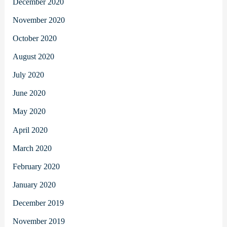
December 2020
November 2020
October 2020
August 2020
July 2020
June 2020
May 2020
April 2020
March 2020
February 2020
January 2020
December 2019
November 2019