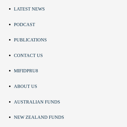
LATEST NEWS
PODCAST
PUBLICATIONS
CONTACT US
MIFIDPRU8
ABOUT US
AUSTRALIAN FUNDS
NEW ZEALAND FUNDS