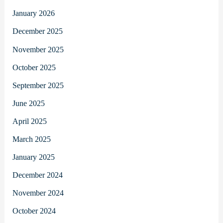
January 2026
December 2025
November 2025
October 2025
September 2025
June 2025
April 2025
March 2025
January 2025
December 2024
November 2024
October 2024