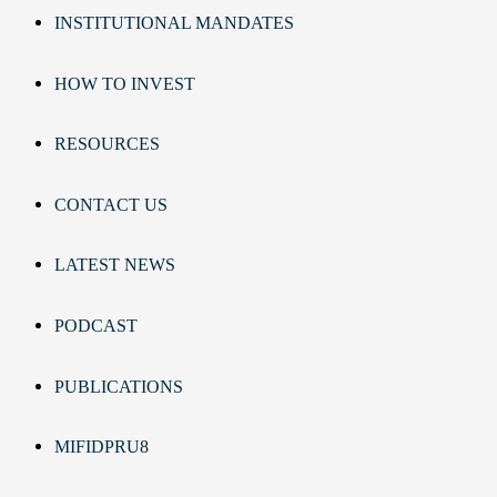
INSTITUTIONAL MANDATES
HOW TO INVEST
RESOURCES
CONTACT US
LATEST NEWS
PODCAST
PUBLICATIONS
MIFIDPRU8