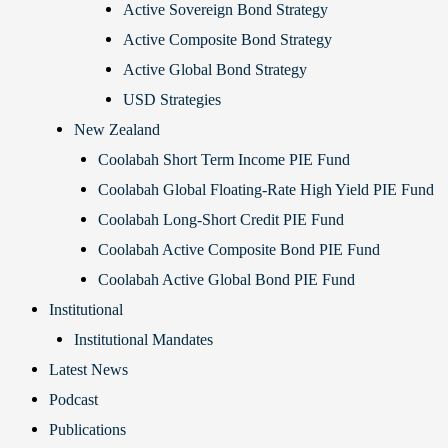
Active Sovereign Bond Strategy
Active Composite Bond Strategy
Active Global Bond Strategy
USD Strategies
New Zealand
Coolabah Short Term Income PIE Fund
Coolabah Global Floating-Rate High Yield PIE Fund
Coolabah Long-Short Credit PIE Fund
Coolabah Active Composite Bond PIE Fund
Coolabah Active Global Bond PIE Fund
Institutional
Institutional Mandates
Latest News
Podcast
Publications