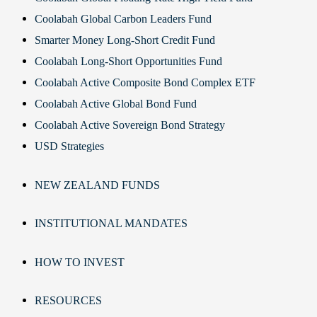
Coolabah Global Carbon Leaders Fund
Smarter Money Long-Short Credit Fund
Coolabah Long-Short Opportunities Fund
Coolabah Active Composite Bond Complex ETF
Coolabah Active Global Bond Fund
Coolabah Active Sovereign Bond Strategy
USD Strategies
NEW ZEALAND FUNDS
INSTITUTIONAL MANDATES
HOW TO INVEST
RESOURCES