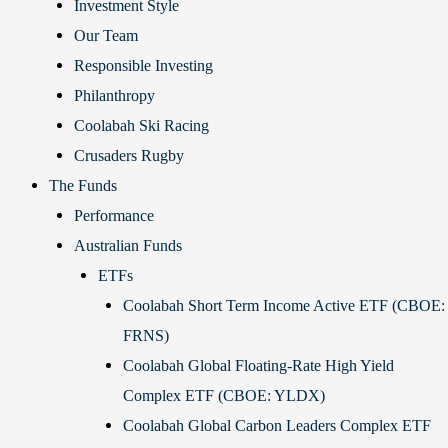
Investment Style
Our Team
Responsible Investing
Philanthropy
Coolabah Ski Racing
Crusaders Rugby
The Funds
Performance
Australian Funds
ETFs
Coolabah Short Term Income Active ETF (CBOE:
FRNS)
Coolabah Global Floating-Rate High Yield
Complex ETF (CBOE: YLDX)
Coolabah Global Carbon Leaders Complex ETF