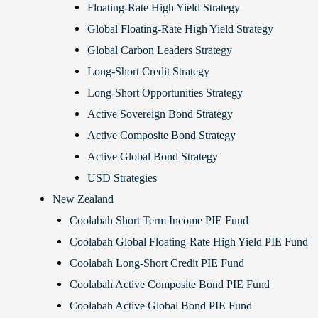
Floating-Rate High Yield Strategy
Global Floating-Rate High Yield Strategy
Global Carbon Leaders Strategy
Long-Short Credit Strategy
Long-Short Opportunities Strategy
Active Sovereign Bond Strategy
Active Composite Bond Strategy
Active Global Bond Strategy
USD Strategies
New Zealand
Coolabah Short Term Income PIE Fund
Coolabah Global Floating-Rate High Yield PIE Fund
Coolabah Long-Short Credit PIE Fund
Coolabah Active Composite Bond PIE Fund
Coolabah Active Global Bond PIE Fund