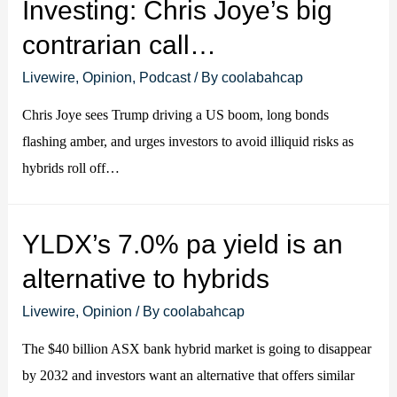
Investing: Chris Joye’s big
contrarian call…
Livewire
,
Opinion
,
Podcast
/ By
coolabahcap
Chris Joye sees Trump driving a US boom, long bonds
flashing amber, and urges investors to avoid illiquid risks as
hybrids roll off…
YLDX’s 7.0% pa yield is an
alternative to hybrids
Livewire
,
Opinion
/ By
coolabahcap
The $40 billion ASX bank hybrid market is going to disappear
by 2032 and investors want an alternative that offers similar