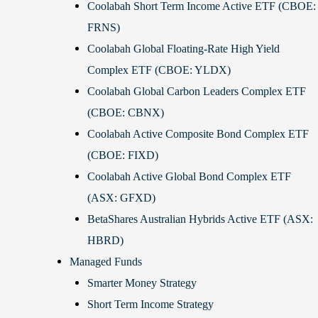
Coolabah Short Term Income Active ETF (CBOE:
FRNS)
Coolabah Global Floating-Rate High Yield
Complex ETF (CBOE: YLDX)
Coolabah Global Carbon Leaders Complex ETF
(CBOE: CBNX)
Coolabah Active Composite Bond Complex ETF
(CBOE: FIXD)
Coolabah Active Global Bond Complex ETF
(ASX: GFXD)
BetaShares Australian Hybrids Active ETF (ASX:
HBRD)
Managed Funds
Smarter Money Strategy
Short Term Income Strategy