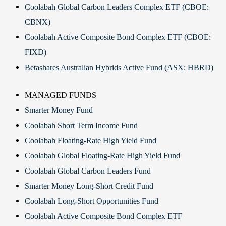
Coolabah Global Carbon Leaders Complex ETF (CBOE:
CBNX)
Coolabah Active Composite Bond Complex ETF (CBOE:
FIXD)
Betashares Australian Hybrids Active Fund (ASX: HBRD)
MANAGED FUNDS
Smarter Money Fund
Coolabah Short Term Income Fund
Coolabah Floating-Rate High Yield Fund
Coolabah Global Floating-Rate High Yield Fund
Coolabah Global Carbon Leaders Fund
Smarter Money Long-Short Credit Fund
Coolabah Long-Short Opportunities Fund
Coolabah Active Composite Bond Complex ETF