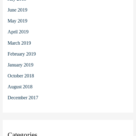
June 2019
May 2019
April 2019
March 2019
February 2019
January 2019
October 2018
August 2018
December 2017
Categories