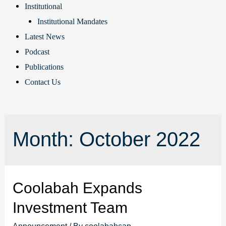
Institutional
Institutional Mandates
Latest News
Podcast
Publications
Contact Us
Month:
October 2022
Coolabah Expands
Investment Team
Announcement
/ By
coolabahcap