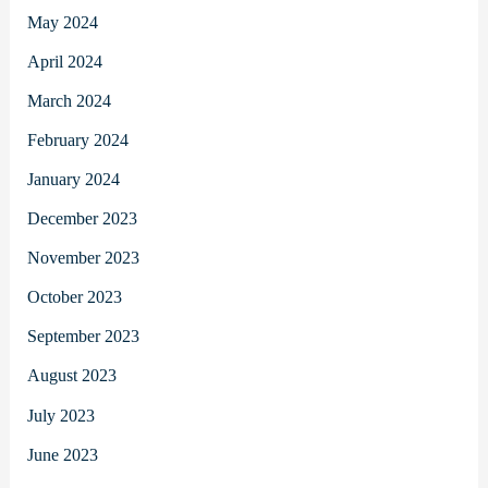
May 2024
April 2024
March 2024
February 2024
January 2024
December 2023
November 2023
October 2023
September 2023
August 2023
July 2023
June 2023