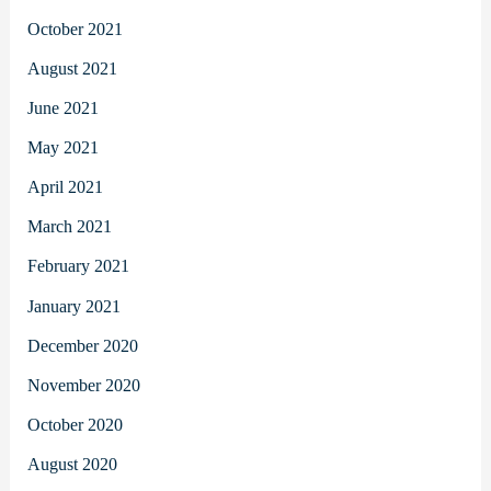
October 2021
August 2021
June 2021
May 2021
April 2021
March 2021
February 2021
January 2021
December 2020
November 2020
October 2020
August 2020