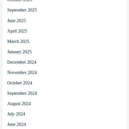
September 2025
June 2025
April 2025
March 2025
January 2025
December 2024
November 2024
October 2024
September 2024
August 2024
July 2024
June 2024