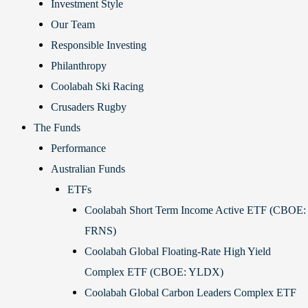
Investment Style
Our Team
Responsible Investing
Philanthropy
Coolabah Ski Racing
Crusaders Rugby
The Funds
Performance
Australian Funds
ETFs
Coolabah Short Term Income Active ETF (CBOE:
FRNS)
Coolabah Global Floating-Rate High Yield
Complex ETF (CBOE: YLDX)
Coolabah Global Carbon Leaders Complex ETF