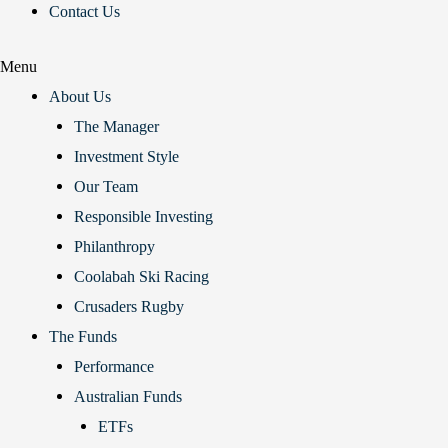
Contact Us
Menu
About Us
The Manager
Investment Style
Our Team
Responsible Investing
Philanthropy
Coolabah Ski Racing
Crusaders Rugby
The Funds
Performance
Australian Funds
ETFs