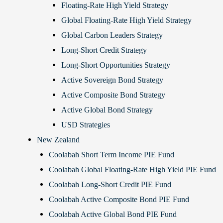
Floating-Rate High Yield Strategy
Global Floating-Rate High Yield Strategy
Global Carbon Leaders Strategy
Long-Short Credit Strategy
Long-Short Opportunities Strategy
Active Sovereign Bond Strategy
Active Composite Bond Strategy
Active Global Bond Strategy
USD Strategies
New Zealand
Coolabah Short Term Income PIE Fund
Coolabah Global Floating-Rate High Yield PIE Fund
Coolabah Long-Short Credit PIE Fund
Coolabah Active Composite Bond PIE Fund
Coolabah Active Global Bond PIE Fund