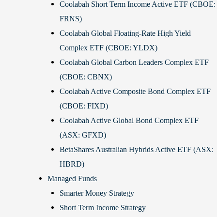
Coolabah Short Term Income Active ETF (CBOE:
FRNS)
Coolabah Global Floating-Rate High Yield
Complex ETF (CBOE: YLDX)
Coolabah Global Carbon Leaders Complex ETF
(CBOE: CBNX)
Coolabah Active Composite Bond Complex ETF
(CBOE: FIXD)
Coolabah Active Global Bond Complex ETF
(ASX: GFXD)
BetaShares Australian Hybrids Active ETF (ASX:
HBRD)
Managed Funds
Smarter Money Strategy
Short Term Income Strategy