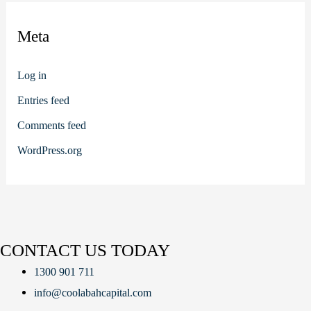
Meta
Log in
Entries feed
Comments feed
WordPress.org
CONTACT US TODAY
1300 901 711
info@coolabahcapital.com