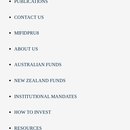
PUBLICATIONS
CONTACT US
MIFIDPRU8
ABOUT US
AUSTRALIAN FUNDS
NEW ZEALAND FUNDS
INSTITUTIONAL MANDATES
HOW TO INVEST
RESOURCES