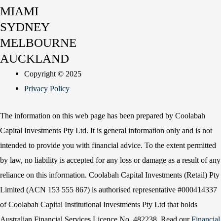
MIAMI
SYDNEY
MELBOURNE
AUCKLAND
Copyright © 2025
Privacy Policy
The information on this web page has been prepared by Coolabah
Capital Investments Pty Ltd. It is general information only and is not
intended to provide you with financial advice. To the extent permitted
by law, no liability is accepted for any loss or damage as a result of any
reliance on this information. Coolabah Capital Investments (Retail) Pty
Limited (ACN 153 555 867) is authorised representative #000414337
of Coolabah Capital Institutional Investments Pty Ltd that holds
Australian Financial Services Licence No. 482238. Read our
Financial