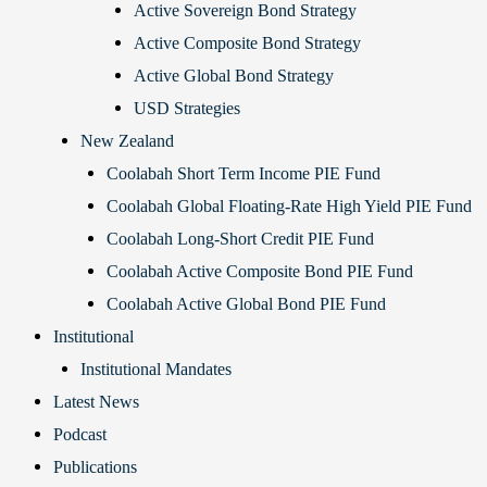
Active Sovereign Bond Strategy
Active Composite Bond Strategy
Active Global Bond Strategy
USD Strategies
New Zealand
Coolabah Short Term Income PIE Fund
Coolabah Global Floating-Rate High Yield PIE Fund
Coolabah Long-Short Credit PIE Fund
Coolabah Active Composite Bond PIE Fund
Coolabah Active Global Bond PIE Fund
Institutional
Institutional Mandates
Latest News
Podcast
Publications