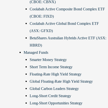
(CBOE: CBNX)
Coolabah Active Composite Bond Complex ETF
(CBOE: FIXD)
Coolabah Active Global Bond Complex ETF
(ASX: GFXD)
BetaShares Australian Hybrids Active ETF (ASX:
HBRD)
Managed Funds
Smarter Money Strategy
Short Term Income Strategy
Floating-Rate High Yield Strategy
Global Floating-Rate High Yield Strategy
Global Carbon Leaders Strategy
Long-Short Credit Strategy
Long-Short Opportunities Strategy