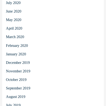
July 2020
June 2020
May 2020
April 2020
March 2020
February 2020
January 2020
December 2019
November 2019
October 2019
September 2019
August 2019
July 2019