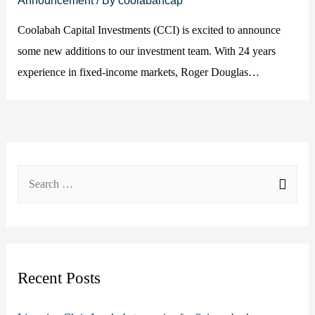
Coolabah Capital Investments (CCI) is excited to announce
some new additions to our investment team. With 24 years
experience in fixed-income markets, Roger Douglas…
S
e
a
r
c
Recent Posts
h
f