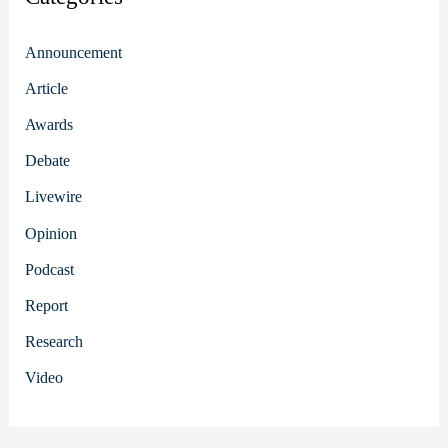
Announcement
Article
Awards
Debate
Livewire
Opinion
Podcast
Report
Research
Video