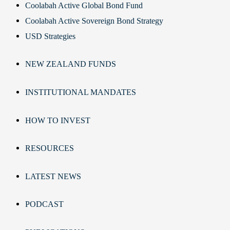
Coolabah Active Global Bond Fund
Coolabah Active Sovereign Bond Strategy
USD Strategies
NEW ZEALAND FUNDS
INSTITUTIONAL MANDATES
HOW TO INVEST
RESOURCES
LATEST NEWS
PODCAST