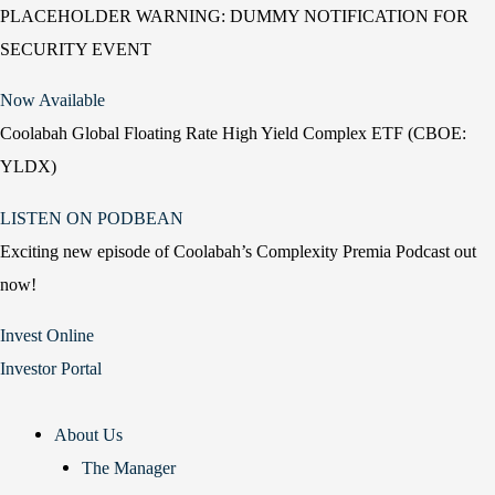
PLACEHOLDER WARNING: DUMMY NOTIFICATION FOR
SECURITY EVENT
Now Available
Coolabah Global Floating Rate High Yield Complex ETF (CBOE:
YLDX)
LISTEN ON PODBEAN
Exciting new episode of Coolabah’s Complexity Premia Podcast out
now!
Invest Online
Investor Portal
About Us
The Manager