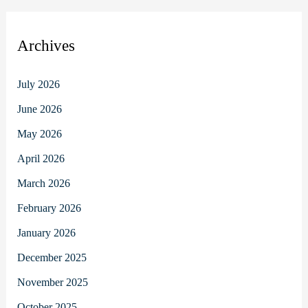
Archives
July 2026
June 2026
May 2026
April 2026
March 2026
February 2026
January 2026
December 2025
November 2025
October 2025