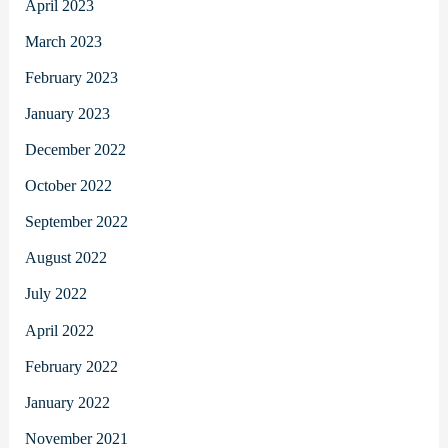
April 2023
March 2023
February 2023
January 2023
December 2022
October 2022
September 2022
August 2022
July 2022
April 2022
February 2022
January 2022
November 2021