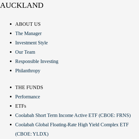
AUCKLAND
ABOUT US
The Manager
Investment Style
Our Team
Responsible Investing
Philanthropy
THE FUNDS
Performance
ETFs
Coolabah Short Term Income Active ETF (CBOE: FRNS)
Coolabah Global Floating-Rate High Yield Complex ETF
(CBOE: YLDX)