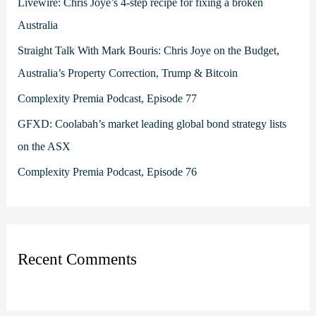
Livewire: Chris Joye’s 4-step recipe for fixing a broken
o
Australia
r
Straight Talk With Mark Bouris: Chris Joye on the Budget,
:
Australia’s Property Correction, Trump & Bitcoin
Complexity Premia Podcast, Episode 77
GFXD: Coolabah’s market leading global bond strategy lists
on the ASX
Complexity Premia Podcast, Episode 76
Recent Comments