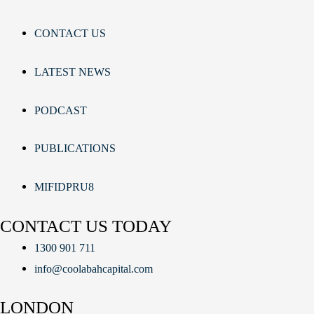
CONTACT US
LATEST NEWS
PODCAST
PUBLICATIONS
MIFIDPRU8
CONTACT US TODAY
1300 901 711
info@coolabahcapital.com
LONDON