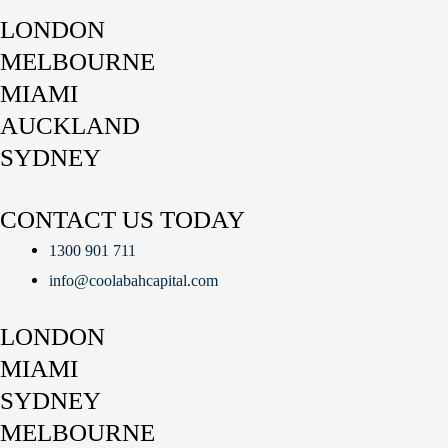
LONDON
MELBOURNE
MIAMI
AUCKLAND
SYDNEY
CONTACT US TODAY
1300 901 711
info@coolabahcapital.com
LONDON
MIAMI
SYDNEY
MELBOURNE