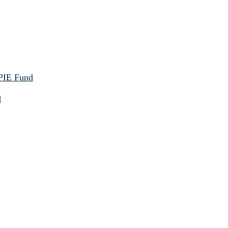
 PIE Fund
d