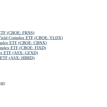
 ETF (CBOE: FRNS)
h Yield Complex ETF (CBOE: YLDX)
omplex ETF (CBOE: CBNX)
omplex ETF (CBOE: FIXD)
lex ETF (ASX: GFXD)
ve ETF (ASX: HBRD)
egy