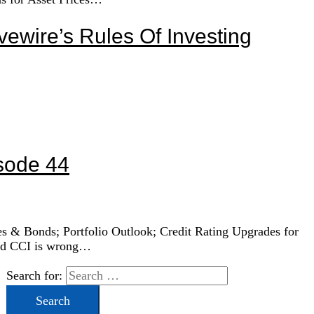
vewire’s Rules Of Investing
sode 44
ies & Bonds; Portfolio Outlook; Credit Rating Upgrades for
and CCI is wrong…
Search for: