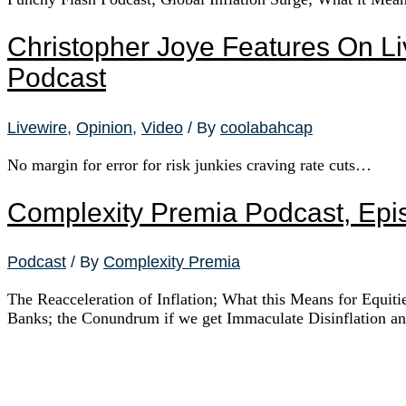
Christopher Joye Features On Li
Podcast
Livewire
,
Opinion
,
Video
/ By
coolabahcap
No margin for error for risk junkies craving rate cuts…
Complexity Premia Podcast, Epi
Podcast
/ By
Complexity Premia
The Reacceleration of Inflation; What this Means for Equit
Banks; the Conundrum if we get Immaculate Disinflation 