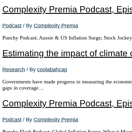
Complexity Premia Podcast, Epi
Podcast
/ By
Complexity Premia
Punchy Podcast; Aussie & US Inflation Surge; Stock Jocke
Estimating the impact of climat
Research
/ By
coolabahcap
Governments have made progress in measuring the economic im
gaps in coverage…
Complexity Premia Podcast, Epi
Podcast
/ By
Complexity Premia
Punchy Flash Podcast; Global Inflation Surge; What it Mea