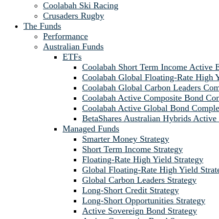
Coolabah Ski Racing
Crusaders Rugby
The Funds
Performance
Australian Funds
ETFs
Coolabah Short Term Income Active
Coolabah Global Floating-Rate Hig
Coolabah Global Carbon Leaders C
Coolabah Active Composite Bond C
Coolabah Active Global Bond Comp
BetaShares Australian Hybrids Acti
Managed Funds
Smarter Money Strategy
Short Term Income Strategy
Floating-Rate High Yield Strategy
Global Floating-Rate High Yield Strat
Global Carbon Leaders Strategy
Long-Short Credit Strategy
Long-Short Opportunities Strategy
Active Sovereign Bond Strategy