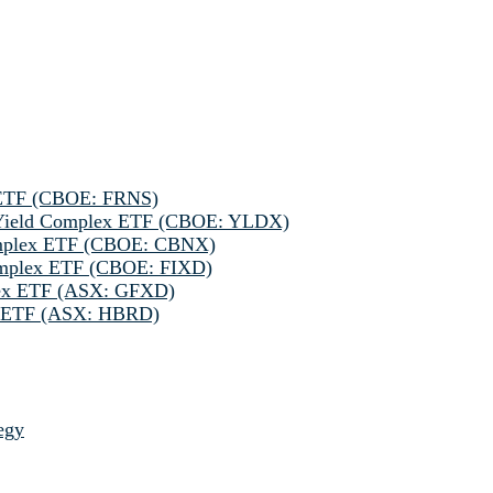
 ETF (CBOE: FRNS)
h Yield Complex ETF (CBOE: YLDX)
omplex ETF (CBOE: CBNX)
omplex ETF (CBOE: FIXD)
lex ETF (ASX: GFXD)
ve ETF (ASX: HBRD)
egy