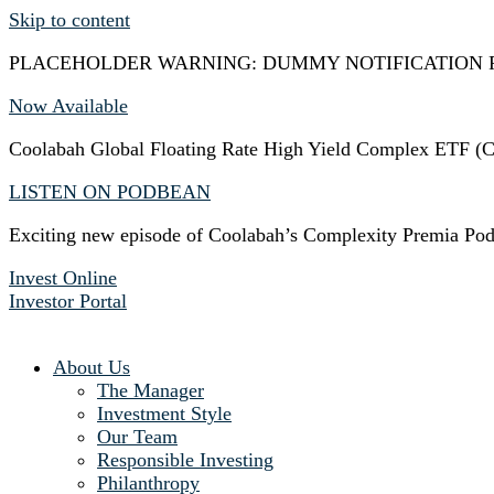
Skip to content
PLACEHOLDER WARNING: DUMMY NOTIFICATION 
Now Available
Coolabah Global Floating Rate High Yield Complex ETF
LISTEN ON PODBEAN
Exciting new episode of Coolabah’s Complexity Premia Pod
Invest Online
Investor Portal
About Us
The Manager
Investment Style
Our Team
Responsible Investing
Philanthropy