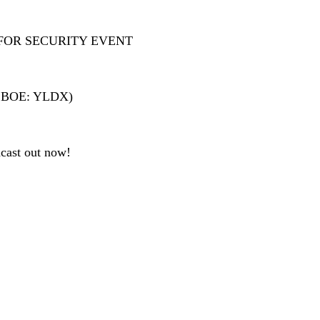
FOR SECURITY EVENT
 (CBOE: YLDX)
cast out now!