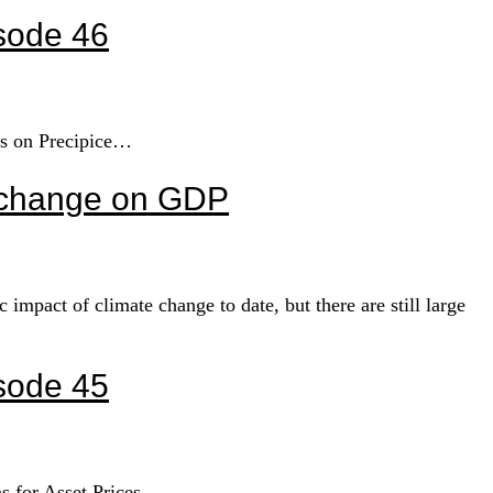
sode 46
ys on Precipice…
e change on GDP
pact of climate change to date, but there are still large
sode 45
ns for Asset Prices…