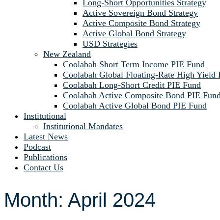
Long-Short Opportunities Strategy
Active Sovereign Bond Strategy
Active Composite Bond Strategy
Active Global Bond Strategy
USD Strategies
New Zealand
Coolabah Short Term Income PIE Fund
Coolabah Global Floating-Rate High Yield
Coolabah Long-Short Credit PIE Fund
Coolabah Active Composite Bond PIE Fun
Coolabah Active Global Bond PIE Fund
Institutional
Institutional Mandates
Latest News
Podcast
Publications
Contact Us
Month:
April 2024