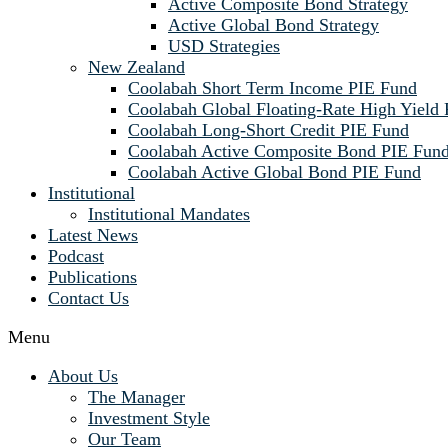
Active Composite Bond Strategy
Active Global Bond Strategy
USD Strategies
New Zealand
Coolabah Short Term Income PIE Fund
Coolabah Global Floating-Rate High Yield
Coolabah Long-Short Credit PIE Fund
Coolabah Active Composite Bond PIE Fun
Coolabah Active Global Bond PIE Fund
Institutional
Institutional Mandates
Latest News
Podcast
Publications
Contact Us
Menu
About Us
The Manager
Investment Style
Our Team