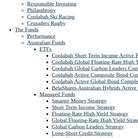
Responsible Investing
Philanthropy
Coolabah Ski Racing
Crusaders Rugby
The Funds
Performance
Australian Funds
ETFs
Coolabah Short Term Income Active
Coolabah Global Floating-Rate Hig
Coolabah Global Carbon Leaders C
Coolabah Active Composite Bond C
Coolabah Active Global Bond Comp
BetaShares Australian Hybrids Acti
Managed Funds
Smarter Money Strategy
Short Term Income Strategy
Floating-Rate High Yield Strategy
Global Floating-Rate High Yield Strat
Global Carbon Leaders Strategy
Long-Short Credit Strategy