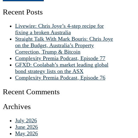
Recent Posts
Livewire: Chris Joye’s 4-step recipe for
fixing a broken Australia
Straight Talk With Mark Bouris: Chris Joye
on the Budget, Australia’s Property
Correction, Trump & Bitcoin
Complexity Premia Podcast, Episode 77
GFXD: Coolabah’s market leading global
bond strategy lists on the ASX
Complexity Premia Podcast, Episode 76
Recent Comments
Archives
July 2026
June 2026
May 2026