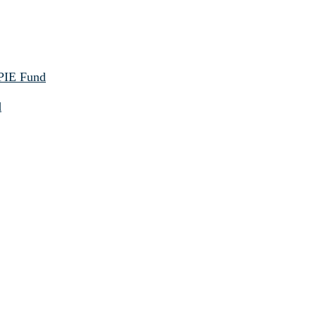
 PIE Fund
d