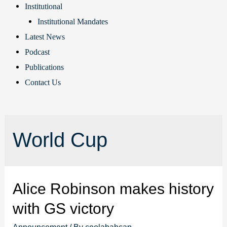
Institutional
Institutional Mandates
Latest News
Podcast
Publications
Contact Us
World Cup
Alice Robinson makes history
with GS victory
Announcement
/ By
coolabahcap