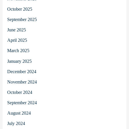
October 2025
September 2025
June 2025
April 2025
March 2025
January 2025
December 2024
November 2024
October 2024
September 2024
August 2024
July 2024