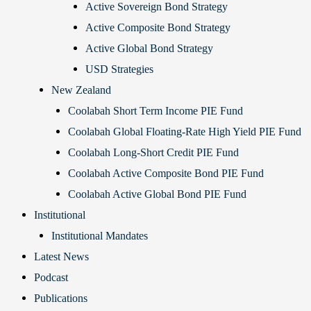
Active Sovereign Bond Strategy
Active Composite Bond Strategy
Active Global Bond Strategy
USD Strategies
New Zealand
Coolabah Short Term Income PIE Fund
Coolabah Global Floating-Rate High Yield PIE Fund
Coolabah Long-Short Credit PIE Fund
Coolabah Active Composite Bond PIE Fund
Coolabah Active Global Bond PIE Fund
Institutional
Institutional Mandates
Latest News
Podcast
Publications