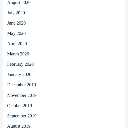
August 2020
July 2020
June 2020
May 2020
April 2020
March 2020
February 2020
January 2020
December 2019
November 2019
October 2019
September 2019
August 2019