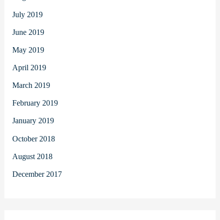
July 2019
June 2019
May 2019
April 2019
March 2019
February 2019
January 2019
October 2018
August 2018
December 2017