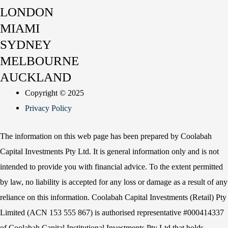
LONDON
MIAMI
SYDNEY
MELBOURNE
AUCKLAND
Copyright © 2025
Privacy Policy
The information on this web page has been prepared by Coolabah
Capital Investments Pty Ltd. It is general information only and is not
intended to provide you with financial advice. To the extent permitted
by law, no liability is accepted for any loss or damage as a result of any
reliance on this information. Coolabah Capital Investments (Retail) Pty
Limited (ACN 153 555 867) is authorised representative #000414337
of Coolabah Capital Institutional Investments Pty Ltd that holds