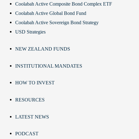
Coolabah Active Composite Bond Complex ETF
Coolabah Active Global Bond Fund
Coolabah Active Sovereign Bond Strategy
USD Strategies
NEW ZEALAND FUNDS
INSTITUTIONAL MANDATES
HOW TO INVEST
RESOURCES
LATEST NEWS
PODCAST