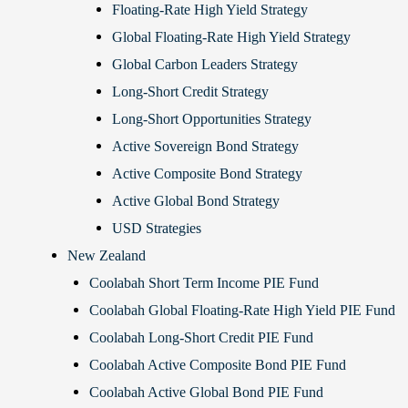
Floating-Rate High Yield Strategy
Global Floating-Rate High Yield Strategy
Global Carbon Leaders Strategy
Long-Short Credit Strategy
Long-Short Opportunities Strategy
Active Sovereign Bond Strategy
Active Composite Bond Strategy
Active Global Bond Strategy
USD Strategies
New Zealand
Coolabah Short Term Income PIE Fund
Coolabah Global Floating-Rate High Yield PIE Fund
Coolabah Long-Short Credit PIE Fund
Coolabah Active Composite Bond PIE Fund
Coolabah Active Global Bond PIE Fund