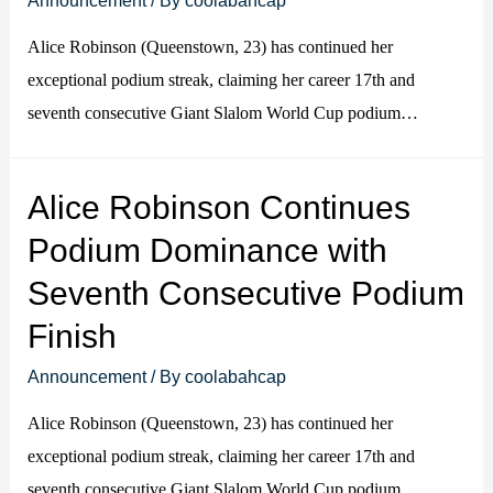
Alice Robinson (Queenstown, 23) has continued her
exceptional podium streak, claiming her career 17th and
seventh consecutive Giant Slalom World Cup podium…
Alice Robinson Continues
Podium Dominance with
Seventh Consecutive Podium
Finish
Announcement
/ By
coolabahcap
Alice Robinson (Queenstown, 23) has continued her
exceptional podium streak, claiming her career 17th and
seventh consecutive Giant Slalom World Cup podium…