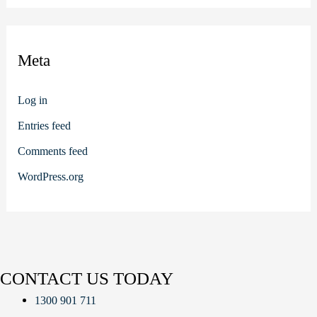
Meta
Log in
Entries feed
Comments feed
WordPress.org
CONTACT US TODAY
1300 901 711