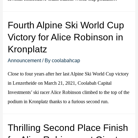
Fourth Alpine Ski World Cup
Victory for Alice Robinson in
Kronplatz
Announcement
/ By
coolabahcap
Close to four years after her last Alpine Ski World Cup victory
in Lenzerheide on March 21, 2021, Coolabah Capital
Investments’ ski racer Alice Robinson climbed to the top of the
podium in Kronplatz thanks to a furious second run.
Thrilling Second Place Finish