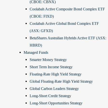
(CBOE: CBNX)
Coolabah Active Composite Bond Complex ETF
(CBOE: FIXD)
Coolabah Active Global Bond Complex ETF
(ASX: GFXD)
BetaShares Australian Hybrids Active ETF (ASX:
HBRD)
Managed Funds
Smarter Money Strategy
Short Term Income Strategy
Floating-Rate High Yield Strategy
Global Floating-Rate High Yield Strategy
Global Carbon Leaders Strategy
Long-Short Credit Strategy
Long-Short Opportunities Strategy