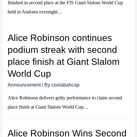
finished in second place at the FIS Giant Slalom World Cup
held in Andorra overnight…
Alice Robinson continues
podium streak with second
place finish at Giant Slalom
World Cup
Announcement
/ By
coolabahcap
Alice Robinson delivers gritty performance to claim second
place finish at Giant Slalom World Cup…
Alice Robinson Wins Second