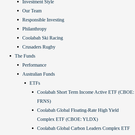
Investment Style
Our Team
Responsible Investing
Philanthropy
Coolabah Ski Racing
Crusaders Rugby
The Funds
Performance
Australian Funds
ETFs
Coolabah Short Term Income Active ETF (CBOE:
FRNS)
Coolabah Global Floating-Rate High Yield
Complex ETF (CBOE: YLDX)
Coolabah Global Carbon Leaders Complex ETF