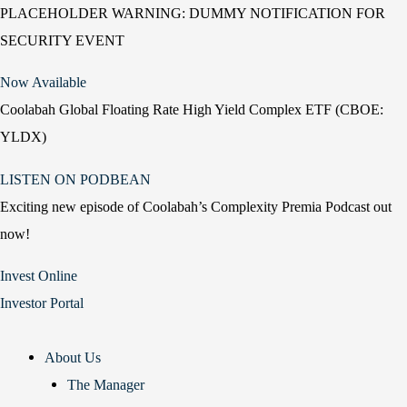
PLACEHOLDER WARNING: DUMMY NOTIFICATION FOR
SECURITY EVENT
Now Available
Coolabah Global Floating Rate High Yield Complex ETF (CBOE:
YLDX)
LISTEN ON PODBEAN
Exciting new episode of Coolabah’s Complexity Premia Podcast out
now!
Invest Online
Investor Portal
About Us
The Manager