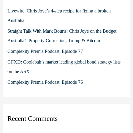
f
Livewire: Chris Joye’s 4-step recipe for fixing a broken
o
Australia
r
Straight Talk With Mark Bouris: Chris Joye on the Budget,
:
Australia’s Property Correction, Trump & Bitcoin
Complexity Premia Podcast, Episode 77
GFXD: Coolabah’s market leading global bond strategy lists
on the ASX
Complexity Premia Podcast, Episode 76
Recent Comments