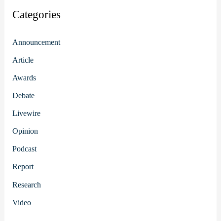
Categories
Announcement
Article
Awards
Debate
Livewire
Opinion
Podcast
Report
Research
Video