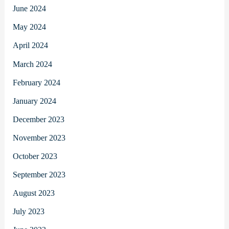
June 2024
May 2024
April 2024
March 2024
February 2024
January 2024
December 2023
November 2023
October 2023
September 2023
August 2023
July 2023