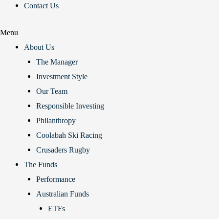
Contact Us
Menu
About Us
The Manager
Investment Style
Our Team
Responsible Investing
Philanthropy
Coolabah Ski Racing
Crusaders Rugby
The Funds
Performance
Australian Funds
ETFs