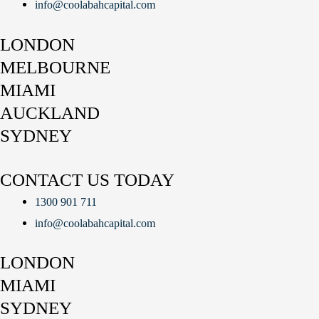
info@coolabahcapital.com
LONDON
MELBOURNE
MIAMI
AUCKLAND
SYDNEY
CONTACT US TODAY
1300 901 711
info@coolabahcapital.com
LONDON
MIAMI
SYDNEY