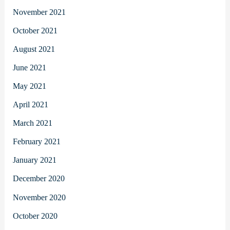
November 2021
October 2021
August 2021
June 2021
May 2021
April 2021
March 2021
February 2021
January 2021
December 2020
November 2020
October 2020