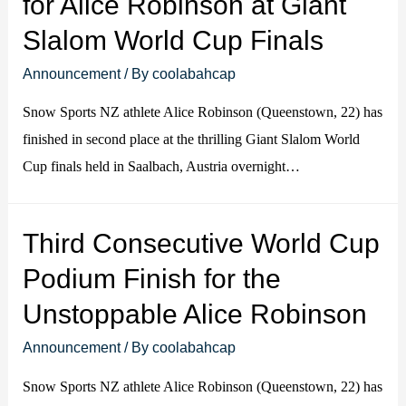
for Alice Robinson at Giant
Slalom World Cup Finals
Announcement
/ By
coolabahcap
Snow Sports NZ athlete Alice Robinson (Queenstown, 22) has
finished in second place at the thrilling Giant Slalom World
Cup finals held in Saalbach, Austria overnight…
Third Consecutive World Cup
Podium Finish for the
Unstoppable Alice Robinson
Announcement
/ By
coolabahcap
Snow Sports NZ athlete Alice Robinson (Queenstown, 22) has