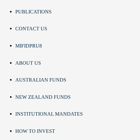
PUBLICATIONS
CONTACT US
MIFIDPRU8
ABOUT US
AUSTRALIAN FUNDS
NEW ZEALAND FUNDS
INSTITUTIONAL MANDATES
HOW TO INVEST