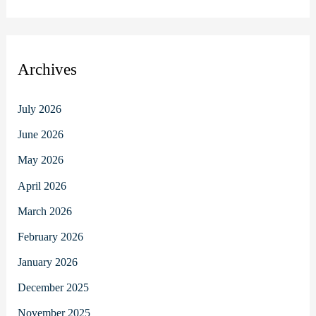
Archives
July 2026
June 2026
May 2026
April 2026
March 2026
February 2026
January 2026
December 2025
November 2025