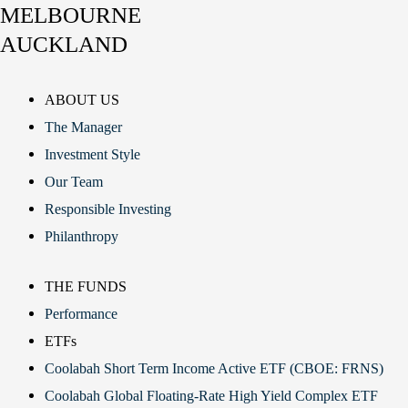
MELBOURNE
AUCKLAND
ABOUT US
The Manager
Investment Style
Our Team
Responsible Investing
Philanthropy
THE FUNDS
Performance
ETFs
Coolabah Short Term Income Active ETF (CBOE: FRNS)
Coolabah Global Floating-Rate High Yield Complex ETF