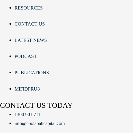
RESOURCES
CONTACT US
LATEST NEWS
PODCAST
PUBLICATIONS
MIFIDPRU8
CONTACT US TODAY
1300 901 711
info@coolabahcapital.com