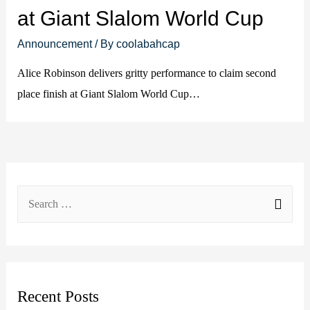
at Giant Slalom World Cup
Announcement
/ By
coolabahcap
Alice Robinson delivers gritty performance to claim second
place finish at Giant Slalom World Cup…
S
e
a
r
c
Recent Posts
h