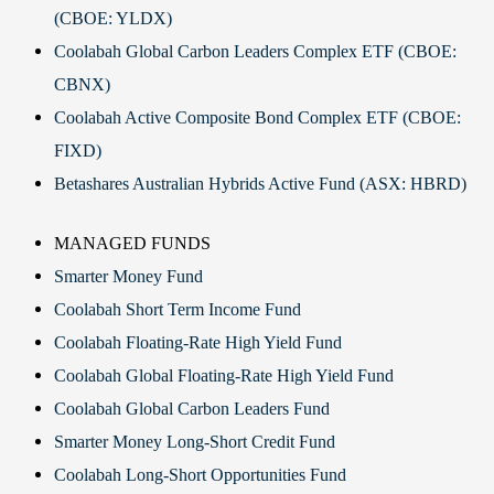
(CBOE: YLDX)
Coolabah Global Carbon Leaders Complex ETF (CBOE:
CBNX)
Coolabah Active Composite Bond Complex ETF (CBOE:
FIXD)
Betashares Australian Hybrids Active Fund (ASX: HBRD)
MANAGED FUNDS
Smarter Money Fund
Coolabah Short Term Income Fund
Coolabah Floating-Rate High Yield Fund
Coolabah Global Floating-Rate High Yield Fund
Coolabah Global Carbon Leaders Fund
Smarter Money Long-Short Credit Fund
Coolabah Long-Short Opportunities Fund