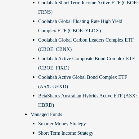
Coolabah Short Term Income Active ETF (CBOE:
FRNS)
Coolabah Global Floating-Rate High Yield
Complex ETF (CBOE: YLDX)
Coolabah Global Carbon Leaders Complex ETF
(CBOE: CBNX)
Coolabah Active Composite Bond Complex ETF
(CBOE: FIXD)
Coolabah Active Global Bond Complex ETF
(ASX: GFXD)
BetaShares Australian Hybrids Active ETF (ASX:
HBRD)
Managed Funds
Smarter Money Strategy
Short Term Income Strategy