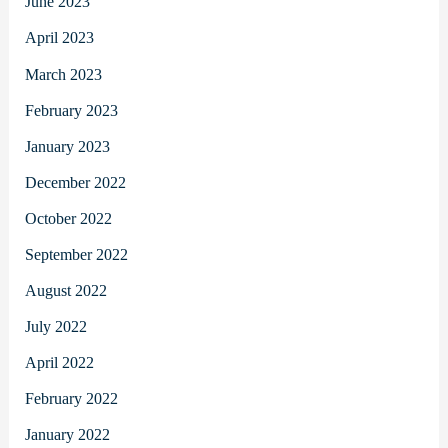
June 2023
April 2023
March 2023
February 2023
January 2023
December 2022
October 2022
September 2022
August 2022
July 2022
April 2022
February 2022
January 2022