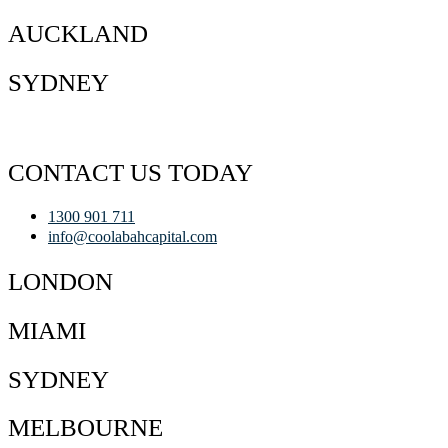
AUCKLAND
SYDNEY
CONTACT US TODAY
1300 901 711
info@coolabahcapital.com
LONDON
MIAMI
SYDNEY
MELBOURNE