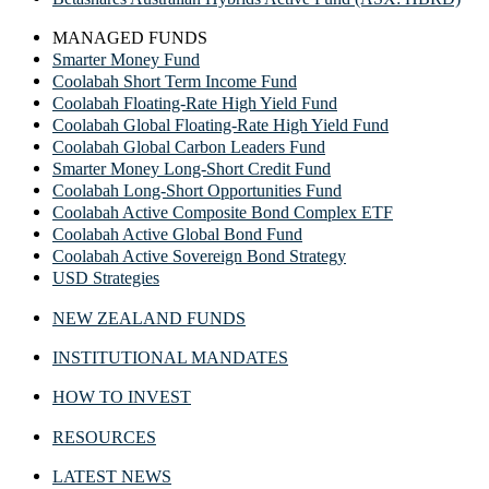
MANAGED FUNDS
Smarter Money Fund
Coolabah Short Term Income Fund
Coolabah Floating-Rate High Yield Fund
Coolabah Global Floating-Rate High Yield Fund
Coolabah Global Carbon Leaders Fund
Smarter Money Long-Short Credit Fund
Coolabah Long-Short Opportunities Fund
Coolabah Active Composite Bond Complex ETF
Coolabah Active Global Bond Fund
Coolabah Active Sovereign Bond Strategy
USD Strategies
NEW ZEALAND FUNDS
INSTITUTIONAL MANDATES
HOW TO INVEST
RESOURCES
LATEST NEWS