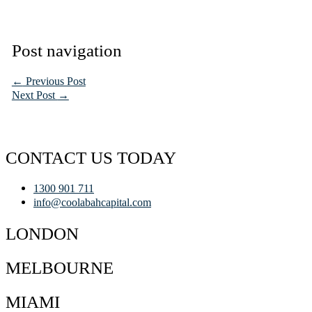
Post navigation
←
Previous Post
Next Post
→
CONTACT US TODAY
1300 901 711
info@coolabahcapital.com
LONDON
MELBOURNE
MIAMI