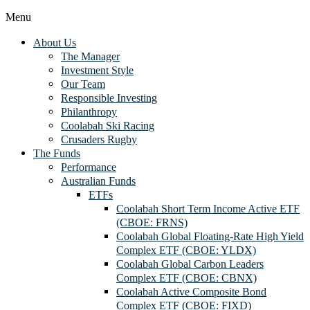
Menu
About Us
The Manager
Investment Style
Our Team
Responsible Investing
Philanthropy
Coolabah Ski Racing
Crusaders Rugby
The Funds
Performance
Australian Funds
ETFs
Coolabah Short Term Income Active ETF
(CBOE: FRNS)
Coolabah Global Floating-Rate High Yield
Complex ETF (CBOE: YLDX)
Coolabah Global Carbon Leaders
Complex ETF (CBOE: CBNX)
Coolabah Active Composite Bond
Complex ETF (CBOE: FIXD)