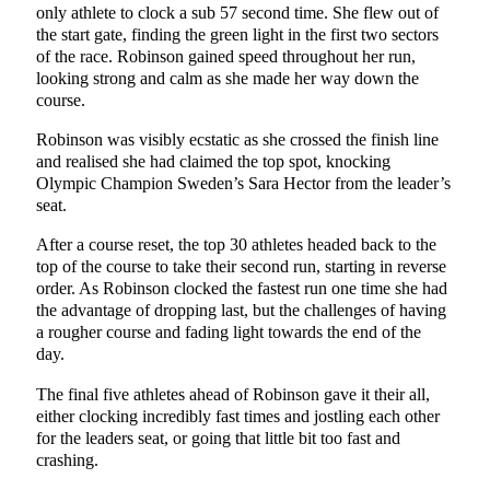
only athlete to clock a sub 57 second time. She flew out of
the start gate, finding the green light in the first two sectors
of the race. Robinson gained speed throughout her run,
looking strong and calm as she made her way down the
course.
Robinson was visibly ecstatic as she crossed the finish line
and realised she had claimed the top spot, knocking
Olympic Champion Sweden’s Sara Hector from the leader’s
seat.
After a course reset, the top 30 athletes headed back to the
top of the course to take their second run, starting in reverse
order. As Robinson clocked the fastest run one time she had
the advantage of dropping last, but the challenges of having
a rougher course and fading light towards the end of the
day.
The final five athletes ahead of Robinson gave it their all,
either clocking incredibly fast times and jostling each other
for the leaders seat, or going that little bit too fast and
crashing.