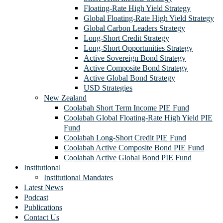
Floating-Rate High Yield Strategy
Global Floating-Rate High Yield Strategy
Global Carbon Leaders Strategy
Long-Short Credit Strategy
Long-Short Opportunities Strategy
Active Sovereign Bond Strategy
Active Composite Bond Strategy
Active Global Bond Strategy
USD Strategies
New Zealand
Coolabah Short Term Income PIE Fund
Coolabah Global Floating-Rate High Yield PIE
Fund
Coolabah Long-Short Credit PIE Fund
Coolabah Active Composite Bond PIE Fund
Coolabah Active Global Bond PIE Fund
Institutional
Institutional Mandates
Latest News
Podcast
Publications
Contact Us