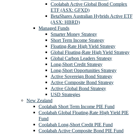
Coolabah Active Global Bond Complex
ETF (ASX: GFXD)
BetaShares Australian Hybrids Active ETF
(ASX: HBRD)
Managed Funds
Smarter Money Strategy
Short Term Income Strategy
Floating-Rate High Yield Strategy
Global Floating-Rate High Yield Strategy
Global Carbon Leaders Strategy
Long-Short Credit Strategy
Long-Short Opportunities Strategy
Active Sovereign Bond Strategy
Active Composite Bond Strategy
Active Global Bond Strategy
USD Strategies
New Zealand
Coolabah Short Term Income PIE Fund
Coolabah Global Floating-Rate High Yield PIE
Fund
Coolabah Long-Short Credit PIE Fund
Coolabah Active Composite Bond PIE Fund