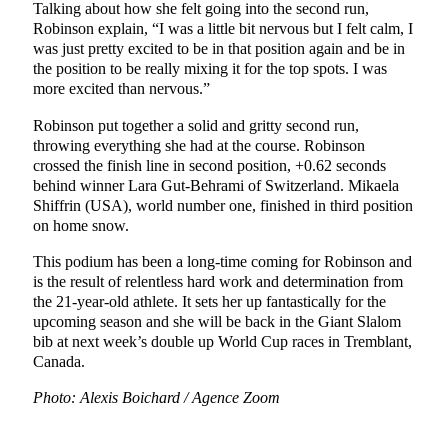
Talking about how she felt going into the second run,
Robinson explain, “I was a little bit nervous but I felt calm, I
was just pretty excited to be in that position again and be in
the position to be really mixing it for the top spots. I was
more excited than nervous.”
Robinson put together a solid and gritty second run,
throwing everything she had at the course. Robinson
crossed the finish line in second position, +0.62 seconds
behind winner Lara Gut-Behrami of Switzerland. Mikaela
Shiffrin (USA), world number one, finished in third position
on home snow.
This podium has been a long-time coming for Robinson and
is the result of relentless hard work and determination from
the 21-year-old athlete. It sets her up fantastically for the
upcoming season and she will be back in the Giant Slalom
bib at next week’s double up World Cup races in Tremblant,
Canada.
Photo: Alexis Boichard / Agence Zoom