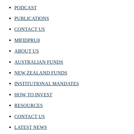
PODCAST
PUBLICATIONS
CONTACT US
MIFIDPRU8
ABOUT US
AUSTRALIAN FUNDS
NEW ZEALAND FUNDS
INSTITUTIONAL MANDATES
HOW TO INVEST
RESOURCES
CONTACT US
LATEST NEWS