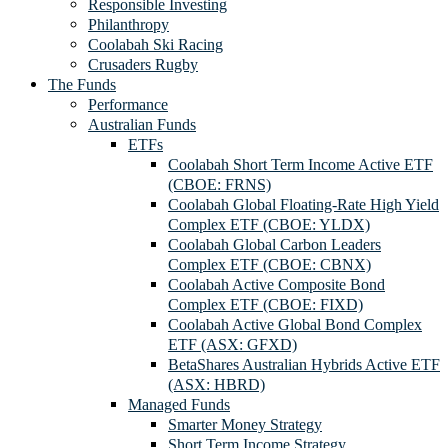
Responsible Investing
Philanthropy
Coolabah Ski Racing
Crusaders Rugby
The Funds
Performance
Australian Funds
ETFs
Coolabah Short Term Income Active ETF
(CBOE: FRNS)
Coolabah Global Floating-Rate High Yield
Complex ETF (CBOE: YLDX)
Coolabah Global Carbon Leaders
Complex ETF (CBOE: CBNX)
Coolabah Active Composite Bond
Complex ETF (CBOE: FIXD)
Coolabah Active Global Bond Complex
ETF (ASX: GFXD)
BetaShares Australian Hybrids Active ETF
(ASX: HBRD)
Managed Funds
Smarter Money Strategy
Short Term Income Strategy