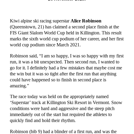
Kiwi alpine ski racing superstar
Alice Robinson
(Queenstown, 21) has claimed a second place finish at the
FIS Giant Slalom World Cup held in Killington. This result
marks the sixth world cup podium of her career, and her first
world cup podium since March 2021.
Robinson said, “I am so happy, I was so happy with my first
run, it was a bit unexpected. Then second run, I wanted to
go for it. I definitely had a few mistakes that maybe cost me
the win but it was so tight after the first run that anything
could have happened so to finish in second place is
amazing.”
The race today was held on the appropriately named
‘Superstar’ track at Killington Ski Resort in Vermont. Snow
conditions were hard and aggressive and the steep pitch
immediately out of the start hut required the athletes to
quickly find and hold their rhythm.
Robinson (bib 9) had a blinder of a first run, and was the