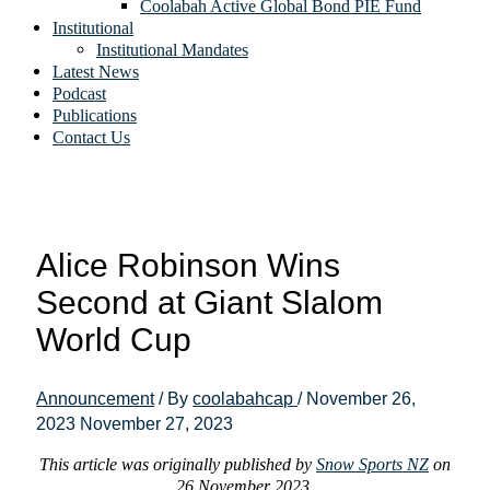
Coolabah Active Global Bond PIE Fund
Institutional
Institutional Mandates
Latest News
Podcast
Publications
Contact Us
Alice Robinson Wins
Second at Giant Slalom
World Cup
Announcement
/ By
coolabahcap
/
November 26,
2023
November 27, 2023
This article was originally published by
Snow Sports NZ
on
26 November 2023.