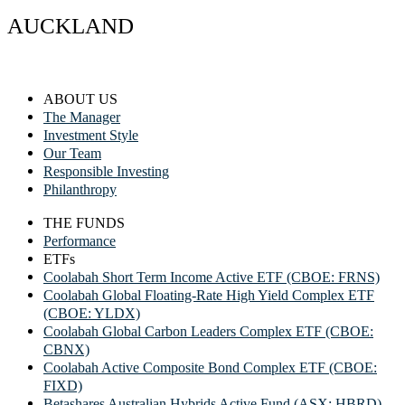
AUCKLAND
ABOUT US
The Manager
Investment Style
Our Team
Responsible Investing
Philanthropy
THE FUNDS
Performance
ETFs
Coolabah Short Term Income Active ETF (CBOE: FRNS)
Coolabah Global Floating-Rate High Yield Complex ETF
(CBOE: YLDX)
Coolabah Global Carbon Leaders Complex ETF (CBOE:
CBNX)
Coolabah Active Composite Bond Complex ETF (CBOE:
FIXD)
Betashares Australian Hybrids Active Fund (ASX: HBRD)