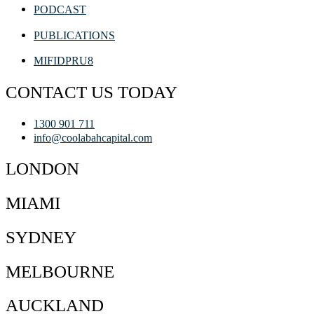
PODCAST
PUBLICATIONS
MIFIDPRU8
CONTACT US TODAY
1300 901 711
info@coolabahcapital.com
LONDON
MIAMI
SYDNEY
MELBOURNE
AUCKLAND