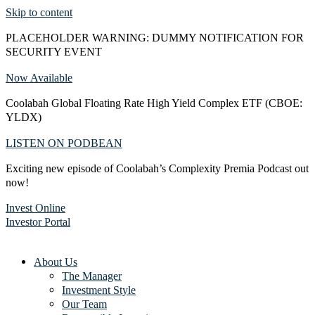
Skip to content
PLACEHOLDER WARNING: DUMMY NOTIFICATION FOR
SECURITY EVENT
Now Available
Coolabah Global Floating Rate High Yield Complex ETF (CBOE:
YLDX)
LISTEN ON PODBEAN
Exciting new episode of Coolabah’s Complexity Premia Podcast out
now!
Invest Online
Investor Portal
About Us
The Manager
Investment Style
Our Team