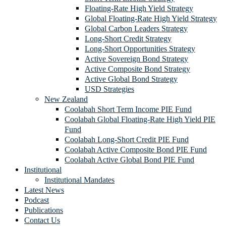
Floating-Rate High Yield Strategy
Global Floating-Rate High Yield Strategy
Global Carbon Leaders Strategy
Long-Short Credit Strategy
Long-Short Opportunities Strategy
Active Sovereign Bond Strategy
Active Composite Bond Strategy
Active Global Bond Strategy
USD Strategies
New Zealand
Coolabah Short Term Income PIE Fund
Coolabah Global Floating-Rate High Yield PIE
Fund
Coolabah Long-Short Credit PIE Fund
Coolabah Active Composite Bond PIE Fund
Coolabah Active Global Bond PIE Fund
Institutional
Institutional Mandates
Latest News
Podcast
Publications
Contact Us