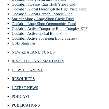
Coolabah Floating-Rate High Yield Fund
Coolabah Global Floating-Rate High Yield Fund
Coolabah Global Carbon Leaders Fund
Smarter Money Long-Short Credit Fund
Coolabah Long-Short Opportunities Fund
Coolabah Active Composite Bond Complex ETF
Coolabah Active Global Bond Fund
Coolabah Active Sovereign Bond Strategy
USD Strategies
NEW ZEALAND FUNDS
INSTITUTIONAL MANDATES
HOW TO INVEST
RESOURCES
LATEST NEWS
PODCAST
PUBLICATIONS