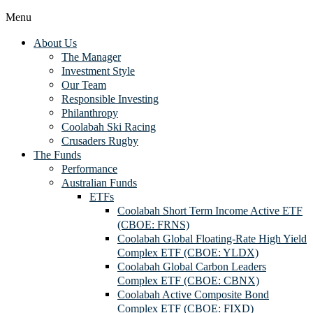
Menu
About Us
The Manager
Investment Style
Our Team
Responsible Investing
Philanthropy
Coolabah Ski Racing
Crusaders Rugby
The Funds
Performance
Australian Funds
ETFs
Coolabah Short Term Income Active ETF
(CBOE: FRNS)
Coolabah Global Floating-Rate High Yield
Complex ETF (CBOE: YLDX)
Coolabah Global Carbon Leaders
Complex ETF (CBOE: CBNX)
Coolabah Active Composite Bond
Complex ETF (CBOE: FIXD)