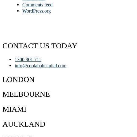
Comments feed
WordPress.org
CONTACT US TODAY
1300 901 711
info@coolabahcapital.com
LONDON
MELBOURNE
MIAMI
AUCKLAND