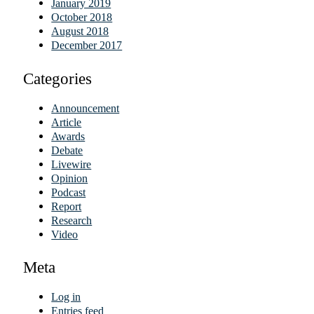
January 2019
October 2018
August 2018
December 2017
Categories
Announcement
Article
Awards
Debate
Livewire
Opinion
Podcast
Report
Research
Video
Meta
Log in
Entries feed