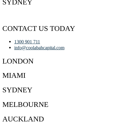
SYDNEY
CONTACT US TODAY
1300 901 711
info@coolabahcapital.com
LONDON
MIAMI
SYDNEY
MELBOURNE
AUCKLAND