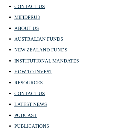
CONTACT US
MIFIDPRU8
ABOUT US
AUSTRALIAN FUNDS
NEW ZEALAND FUNDS
INSTITUTIONAL MANDATES
HOW TO INVEST
RESOURCES
CONTACT US
LATEST NEWS
PODCAST
PUBLICATIONS