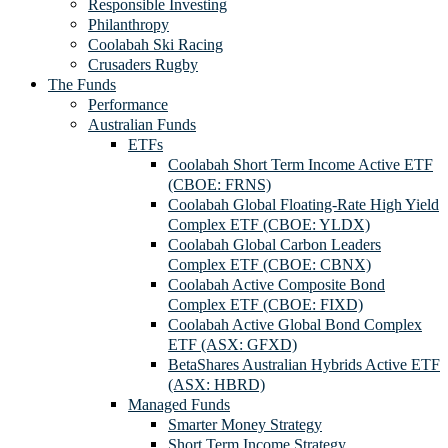
Responsible Investing
Philanthropy
Coolabah Ski Racing
Crusaders Rugby
The Funds
Performance
Australian Funds
ETFs
Coolabah Short Term Income Active ETF
(CBOE: FRNS)
Coolabah Global Floating-Rate High Yield
Complex ETF (CBOE: YLDX)
Coolabah Global Carbon Leaders
Complex ETF (CBOE: CBNX)
Coolabah Active Composite Bond
Complex ETF (CBOE: FIXD)
Coolabah Active Global Bond Complex
ETF (ASX: GFXD)
BetaShares Australian Hybrids Active ETF
(ASX: HBRD)
Managed Funds
Smarter Money Strategy
Short Term Income Strategy