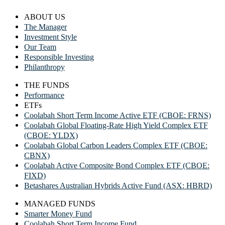
ABOUT US
The Manager
Investment Style
Our Team
Responsible Investing
Philanthropy
THE FUNDS
Performance
ETFs
Coolabah Short Term Income Active ETF (CBOE: FRNS)
Coolabah Global Floating-Rate High Yield Complex ETF
(CBOE: YLDX)
Coolabah Global Carbon Leaders Complex ETF (CBOE:
CBNX)
Coolabah Active Composite Bond Complex ETF (CBOE:
FIXD)
Betashares Australian Hybrids Active Fund (ASX: HBRD)
MANAGED FUNDS
Smarter Money Fund
Coolabah Short Term Income Fund