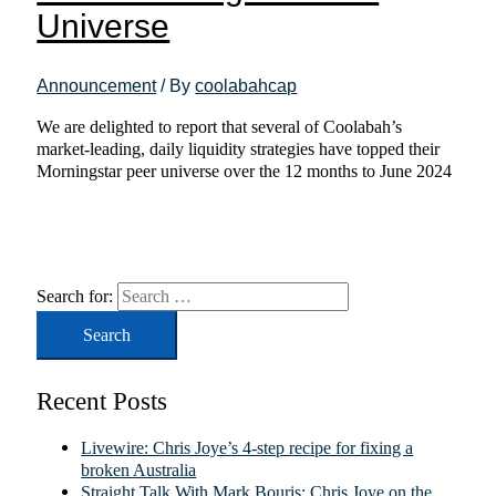
Universe
Announcement
/ By
coolabahcap
We are delighted to report that several of Coolabah’s
market-leading, daily liquidity strategies have topped their
Morningstar peer universe over the 12 months to June 2024
Search for:
Recent Posts
Livewire: Chris Joye’s 4-step recipe for fixing a
broken Australia
Straight Talk With Mark Bouris: Chris Joye on the