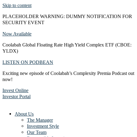
Skip to content
PLACEHOLDER WARNING: DUMMY NOTIFICATION FOR
SECURITY EVENT
Now Available
Coolabah Global Floating Rate High Yield Complex ETF (CBOE:
YLDX)
LISTEN ON PODBEAN
Exciting new episode of Coolabah’s Complexity Premia Podcast out
now!
Invest Online
Investor Portal
About Us
The Manager
Investment Style
Our Team