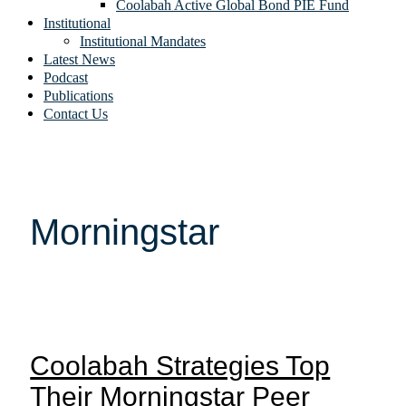
Coolabah Active Global Bond PIE Fund
Institutional
Institutional Mandates
Latest News
Podcast
Publications
Contact Us
Morningstar
Coolabah Strategies Top
Their Morningstar Peer