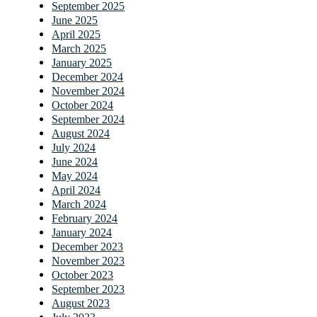
September 2025
June 2025
April 2025
March 2025
January 2025
December 2024
November 2024
October 2024
September 2024
August 2024
July 2024
June 2024
May 2024
April 2024
March 2024
February 2024
January 2024
December 2023
November 2023
October 2023
September 2023
August 2023