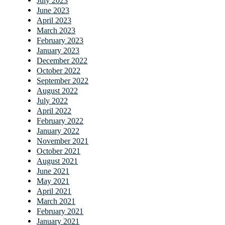
July 2023
June 2023
April 2023
March 2023
February 2023
January 2023
December 2022
October 2022
September 2022
August 2022
July 2022
April 2022
February 2022
January 2022
November 2021
October 2021
August 2021
June 2021
May 2021
April 2021
March 2021
February 2021
January 2021