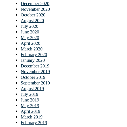
December 2020
November 2020
October 2020
August 2020
July 2020
June 2020
May 2020
April 2020
March 2020
February 2020
January 2020
December 2019
November 2019
October 2019
September 2019
August 2019
July 2019
June 2019
May 2019
April 2019
March 2019
February 2019