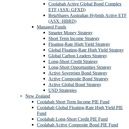
Coolabah Active Global Bond Complex
ETF (ASX: GFXD)
BetaShares Australian Hybrids Active ETF
(ASX: HBRD)
Managed Funds
Smarter Money Strategy
Short Term Income Strategy
Floating-Rate High Yield Strategy
Global Floating-Rate High Yield Strategy
Global Carbon Leaders Strategy
Long-Short Credit Strategy
Long-Short Opportunities Strategy
Active Sovereign Bond Strategy
Active Composite Bond Strategy
Active Global Bond Strategy
USD Strategies
New Zealand
Coolabah Short Term Income PIE Fund
Coolabah Global Floating-Rate High Yield PIE
Fund
Coolabah Long-Short Credit PIE Fund
Coolabah Active Composite Bond PIE Fund