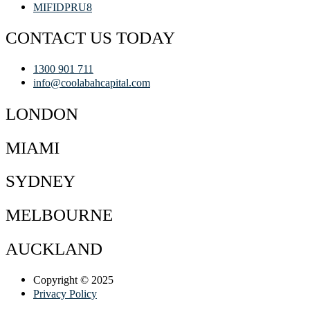
MIFIDPRU8
CONTACT US TODAY
1300 901 711
info@coolabahcapital.com
LONDON
MIAMI
SYDNEY
MELBOURNE
AUCKLAND
Copyright © 2025
Privacy Policy