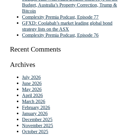
Budget, Australia’s Property Correction, Trump &
Bitcoin
Complexity Premia Podcast, Episode 77
GFXD: Coolabah’s market leading global bond
strategy lists on the ASX
Complexity Premia Podcast, Episode 76
Recent Comments
Archives
July 2026
June 2026
May 2026
April 2026
March 2026
February 2026
January 2026
December 2025
November 2025
October 2025