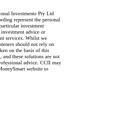
ional Investments Pty Ltd
rding represent the personal
particular investment
or investment advice or
nt services. Whilst we
isteners should not rely on
en on the basis of this
, and these solutions are not
professional advice. CCII may
s MoneySmart website to