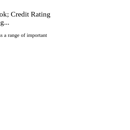
ok; Credit Rating
g...
s a range of important