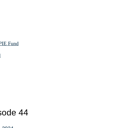
 PIE Fund
d
sode 44