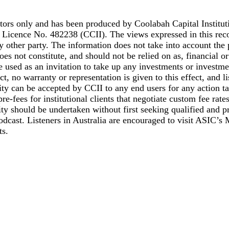
stors only and has been produced by Coolabah Capital Institut
Licence No. 482238 (CCII). The views expressed in this reco
y other party. The information does not take into account the 
 does not constitute, and should not be relied on as, financial 
 used as an invitation to take up any investments or investme
ct, no warranty or representation is given to this effect, and l
y can be accepted by CCII to any end users for any action tak
e-fees for institutional clients that negotiate custom fee rates
ivity should be undertaken without first seeking qualified and 
 podcast. Listeners in Australia are encouraged to visit ASIC’
ts.