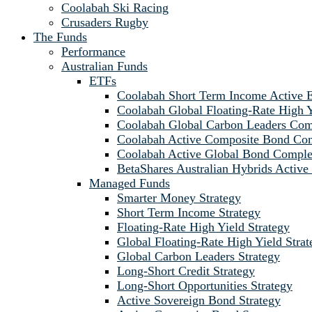
Coolabah Ski Racing
Crusaders Rugby
The Funds
Performance
Australian Funds
ETFs
Coolabah Short Term Income Active
Coolabah Global Floating-Rate Hig
Coolabah Global Carbon Leaders C
Coolabah Active Composite Bond C
Coolabah Active Global Bond Comp
BetaShares Australian Hybrids Acti
Managed Funds
Smarter Money Strategy
Short Term Income Strategy
Floating-Rate High Yield Strategy
Global Floating-Rate High Yield Strat
Global Carbon Leaders Strategy
Long-Short Credit Strategy
Long-Short Opportunities Strategy
Active Sovereign Bond Strategy