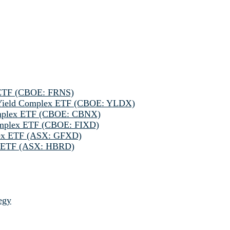
 ETF (CBOE: FRNS)
h Yield Complex ETF (CBOE: YLDX)
omplex ETF (CBOE: CBNX)
omplex ETF (CBOE: FIXD)
lex ETF (ASX: GFXD)
ve ETF (ASX: HBRD)
egy