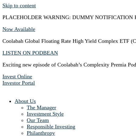
Skip to content
PLACEHOLDER WARNING: DUMMY NOTIFICATION 
Now Available
Coolabah Global Floating Rate High Yield Complex ETF
LISTEN ON PODBEAN
Exciting new episode of Coolabah’s Complexity Premia Pod
Invest Online
Investor Portal
About Us
The Manager
Investment Style
Our Team
Responsible Investing
Philanthropy