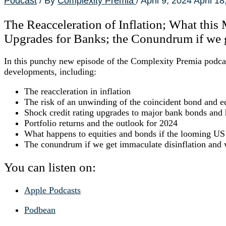
Podcast
/ By
Complexity Premia
/
April 9, 2024
April 18
The Reacceleration of Inflation; What this
Upgrades for Banks; the Conundrum if we g
In this punchy new episode of the Complexity Premia podcast
developments, including:
The reaccleration in inflation
The risk of an unwinding of the coincident bond and e
Shock credit rating upgrades to major bank bonds and
Portfolio returns and the outlook for 2024
What happens to equities and bonds if the looming US C
The conundrum if we get immaculate disinflation and w
You can listen on:
Apple Podcasts
Podbean