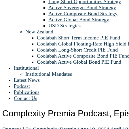
Long-Short Opportunities Strategy
Active Sovereign Bond Strategy
Active Composite Bond Strategy
Active Global Bond Strategy
USD Strategies
New Zealand
Coolabah Short Term Income PIE Fund
Coolabah Global Floating-Rate High Yield
Coolabah Long-Short Credit PIE Fund
Coolabah Active Composite Bond PIE Fun
Coolabah Active Global Bond PIE Fund
Institutional
Institutional Mandates
Latest News
Podcast
Publications
Contact Us
Complexity Premia Podcast, Epi