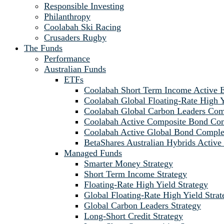
Responsible Investing
Philanthropy
Coolabah Ski Racing
Crusaders Rugby
The Funds
Performance
Australian Funds
ETFs
Coolabah Short Term Income Active
Coolabah Global Floating-Rate Hig
Coolabah Global Carbon Leaders C
Coolabah Active Composite Bond C
Coolabah Active Global Bond Comp
BetaShares Australian Hybrids Acti
Managed Funds
Smarter Money Strategy
Short Term Income Strategy
Floating-Rate High Yield Strategy
Global Floating-Rate High Yield Strat
Global Carbon Leaders Strategy
Long-Short Credit Strategy