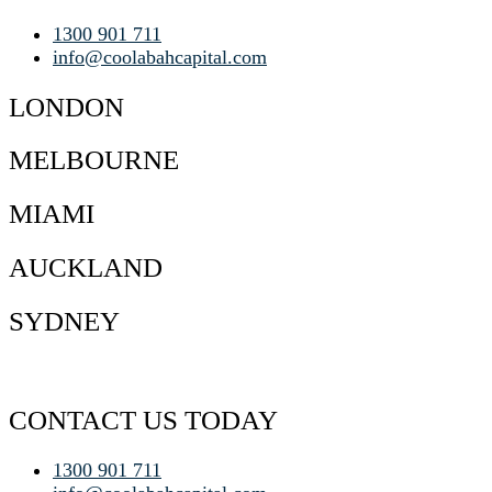
1300 901 711
info@coolabahcapital.com
LONDON
MELBOURNE
MIAMI
AUCKLAND
SYDNEY
CONTACT US TODAY
1300 901 711