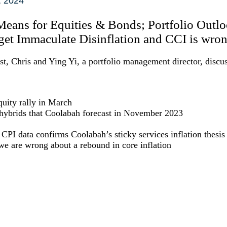
, 2024
 Means for Equities & Bonds; Portfolio Outlo
et Immaculate Disinflation and CCI is wron
, Chris and Ying Yi, a portfolio management director, discus
quity rally in March
 hybrids that Coolabah forecast in November 2023
PI data confirms Coolabah’s sticky services inflation thesis
e are wrong about a rebound in core inflation