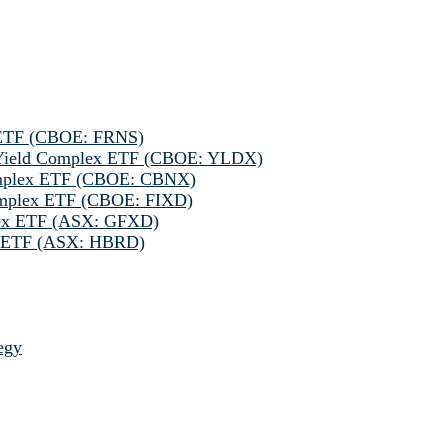
 ETF (CBOE: FRNS)
h Yield Complex ETF (CBOE: YLDX)
omplex ETF (CBOE: CBNX)
omplex ETF (CBOE: FIXD)
lex ETF (ASX: GFXD)
ve ETF (ASX: HBRD)
egy