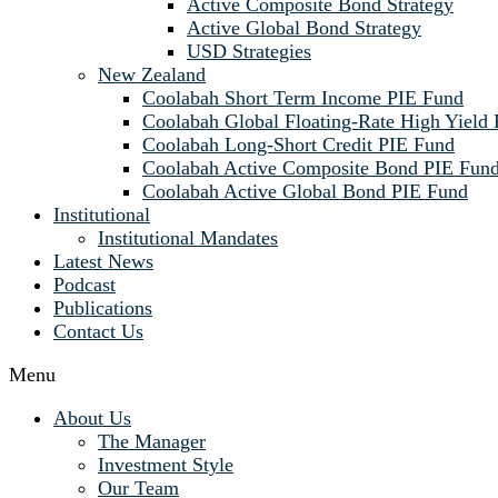
Active Composite Bond Strategy
Active Global Bond Strategy
USD Strategies
New Zealand
Coolabah Short Term Income PIE Fund
Coolabah Global Floating-Rate High Yield
Coolabah Long-Short Credit PIE Fund
Coolabah Active Composite Bond PIE Fun
Coolabah Active Global Bond PIE Fund
Institutional
Institutional Mandates
Latest News
Podcast
Publications
Contact Us
Menu
About Us
The Manager
Investment Style
Our Team