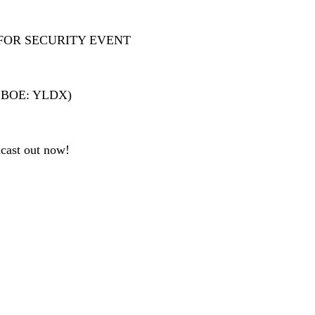
FOR SECURITY EVENT
 (CBOE: YLDX)
cast out now!