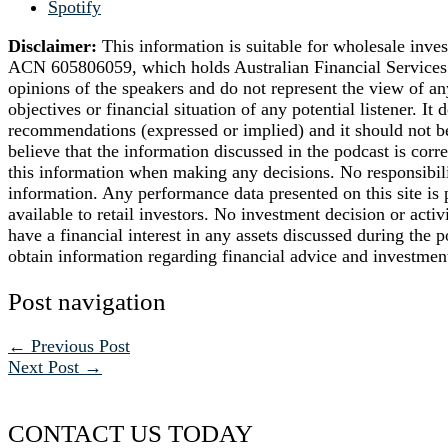
Spotify
Disclaimer:
This information is suitable for wholesale inve
ACN 605806059, which holds Australian Financial Services 
opinions of the speakers and do not represent the view of an
objectives or financial situation of any potential listener. It
recommendations (expressed or implied) and it should not be
believe that the information discussed in the podcast is corre
this information when making any decisions. No responsibilit
information. Any performance data presented on this site is pr
available to retail investors. No investment decision or act
have a financial interest in any assets discussed during the
obtain information regarding financial advice and investmen
Post navigation
←
Previous Post
Next Post
→
CONTACT US TODAY