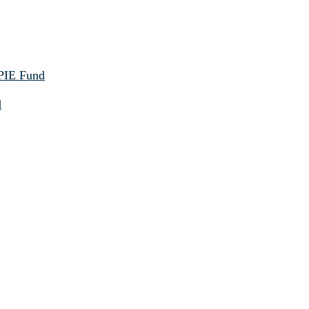
 PIE Fund
d