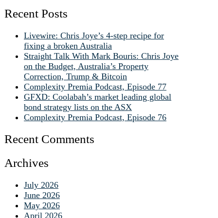
Recent Posts
Livewire: Chris Joye’s 4-step recipe for
fixing a broken Australia
Straight Talk With Mark Bouris: Chris Joye
on the Budget, Australia’s Property
Correction, Trump & Bitcoin
Complexity Premia Podcast, Episode 77
GFXD: Coolabah’s market leading global
bond strategy lists on the ASX
Complexity Premia Podcast, Episode 76
Recent Comments
Archives
July 2026
June 2026
May 2026
April 2026