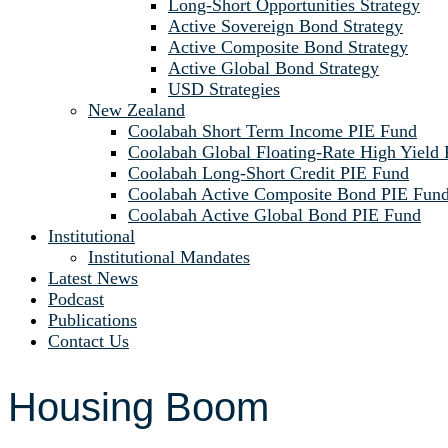
Long-Short Opportunities Strategy
Active Sovereign Bond Strategy
Active Composite Bond Strategy
Active Global Bond Strategy
USD Strategies
New Zealand
Coolabah Short Term Income PIE Fund
Coolabah Global Floating-Rate High Yield
Coolabah Long-Short Credit PIE Fund
Coolabah Active Composite Bond PIE Fun
Coolabah Active Global Bond PIE Fund
Institutional
Institutional Mandates
Latest News
Podcast
Publications
Contact Us
Housing Boom