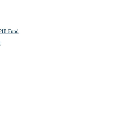
 PIE Fund
d