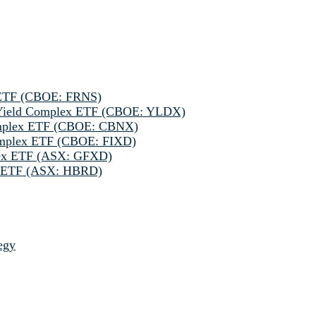
 ETF (CBOE: FRNS)
h Yield Complex ETF (CBOE: YLDX)
omplex ETF (CBOE: CBNX)
omplex ETF (CBOE: FIXD)
lex ETF (ASX: GFXD)
ve ETF (ASX: HBRD)
egy