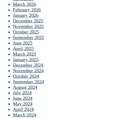
March 2026
February 2026
January 2026
December 2025
November 2025
October 2025
September 2025
June 2025
April 2025
March 2025
January 2025
December 2024
November 2024
October 2024
September 2024
August 2024
July 2024
June 2024
May 2024
April 2024
March 2024