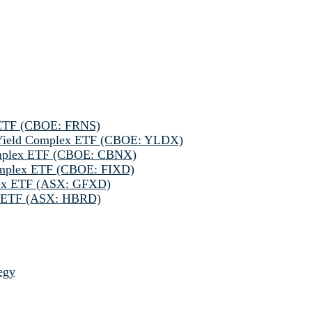
 ETF (CBOE: FRNS)
h Yield Complex ETF (CBOE: YLDX)
omplex ETF (CBOE: CBNX)
omplex ETF (CBOE: FIXD)
lex ETF (ASX: GFXD)
ve ETF (ASX: HBRD)
egy