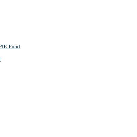
 PIE Fund
d