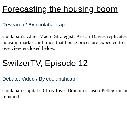
Forecasting the housing boom
Research
/ By
coolabahcap
Coolabah’s Chief Macro Strategist, Kieran Davies replicates
housing market and finds that house prices are expected to 
overview enclosed below.
SwitzerTV, Episode 12
Debate
,
Video
/ By
coolabahcap
Coolabah Capital’s Chris Joye, Domain’s Jason Pellegrino 
rebound.