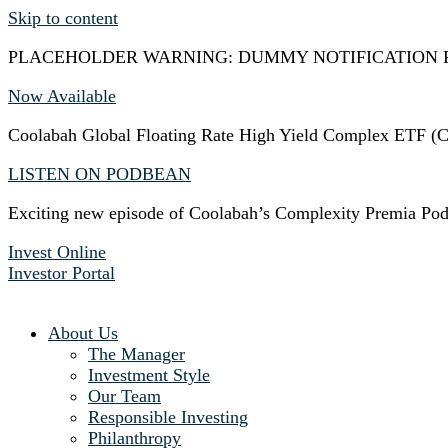
Skip to content
PLACEHOLDER WARNING: DUMMY NOTIFICATION 
Now Available
Coolabah Global Floating Rate High Yield Complex ETF
LISTEN ON PODBEAN
Exciting new episode of Coolabah’s Complexity Premia Pod
Invest Online
Investor Portal
About Us
The Manager
Investment Style
Our Team
Responsible Investing
Philanthropy