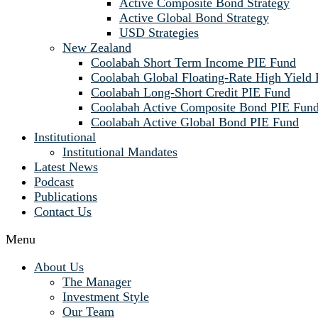
Active Composite Bond Strategy
Active Global Bond Strategy
USD Strategies
New Zealand
Coolabah Short Term Income PIE Fund
Coolabah Global Floating-Rate High Yield
Coolabah Long-Short Credit PIE Fund
Coolabah Active Composite Bond PIE Fun
Coolabah Active Global Bond PIE Fund
Institutional
Institutional Mandates
Latest News
Podcast
Publications
Contact Us
Menu
About Us
The Manager
Investment Style
Our Team