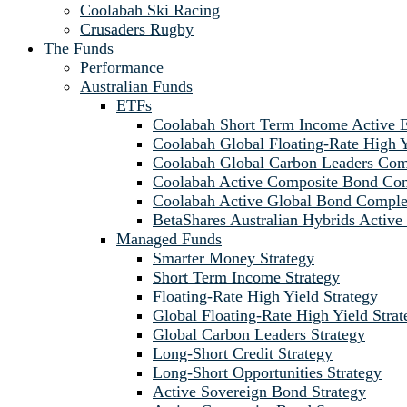
Coolabah Ski Racing
Crusaders Rugby
The Funds
Performance
Australian Funds
ETFs
Coolabah Short Term Income Active
Coolabah Global Floating-Rate Hig
Coolabah Global Carbon Leaders C
Coolabah Active Composite Bond C
Coolabah Active Global Bond Comp
BetaShares Australian Hybrids Acti
Managed Funds
Smarter Money Strategy
Short Term Income Strategy
Floating-Rate High Yield Strategy
Global Floating-Rate High Yield Strat
Global Carbon Leaders Strategy
Long-Short Credit Strategy
Long-Short Opportunities Strategy
Active Sovereign Bond Strategy