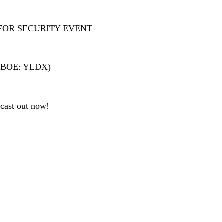
FOR SECURITY EVENT
 (CBOE: YLDX)
cast out now!