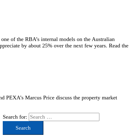
 one of the RBA’s internal models on the Australian
appreciate by about 25% over the next few years. Read the
and PEXA’s Marcus Price discuss the property market
Search for: