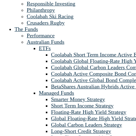
Responsible Investing
Philanthropy
Coolabah Ski Racing
Crusaders Rugby
The Funds
Performance
Australian Funds
ETFs
Coolabah Short Term Income Active
Coolabah Global Floating-Rate Hig
Coolabah Global Carbon Leaders C
Coolabah Active Composite Bond C
Coolabah Active Global Bond Comp
BetaShares Australian Hybrids Acti
Managed Funds
Smarter Money Strategy
Short Term Income Strategy
Floating-Rate High Yield Strategy
Global Floating-Rate High Yield Strat
Global Carbon Leaders Strategy
Long-Short Credit Strategy