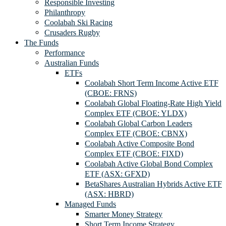
Responsible Investing
Philanthropy
Coolabah Ski Racing
Crusaders Rugby
The Funds
Performance
Australian Funds
ETFs
Coolabah Short Term Income Active ETF
(CBOE: FRNS)
Coolabah Global Floating-Rate High Yield
Complex ETF (CBOE: YLDX)
Coolabah Global Carbon Leaders
Complex ETF (CBOE: CBNX)
Coolabah Active Composite Bond
Complex ETF (CBOE: FIXD)
Coolabah Active Global Bond Complex
ETF (ASX: GFXD)
BetaShares Australian Hybrids Active ETF
(ASX: HBRD)
Managed Funds
Smarter Money Strategy
Short Term Income Strategy