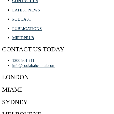
CONTACT US
LATEST NEWS
PODCAST
PUBLICATIONS
MIFIDPRU8
CONTACT US TODAY
1300 901 711
info@coolabahcapital.com
LONDON
MIAMI
SYDNEY