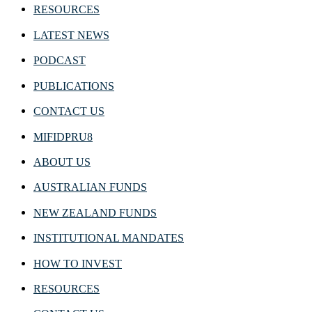
RESOURCES
LATEST NEWS
PODCAST
PUBLICATIONS
CONTACT US
MIFIDPRU8
ABOUT US
AUSTRALIAN FUNDS
NEW ZEALAND FUNDS
INSTITUTIONAL MANDATES
HOW TO INVEST
RESOURCES