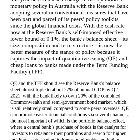
monetary policy in Australia with the Reserve Bank
adopting several unconventional measures that have
been part and parcel of its peers’ policy toolkits
since the global financial crisis. With the cash rate
now at the Reserve Bank’s self-imposed effective
lower bound of 0.1%, the bank’s balance sheet – its
size, composition and term structure – is now the
better measure of the stance of policy because it
captures the impact of quantitative easing (QE) and
cheap loans to banks made under the Term Funding
Facility (TFF).
QE and the TFF should see the Reserve Bank’s balance
sheet almost triple to about 27% of annual GDP by Q2
2021, with the bank likely to own 20% of the combined
Commonwealth and semi-government bond market, which
is still relatively small compared to some peers overseas. QE
can promote easier financial conditions via several channels,
the most important of which is the portfolio balance effect,
where a central bank’s purchase of bonds is the catalyst for
investors to rebalance their portfolios and search for higher-
yielding assets, leading to lower bond yields and higher