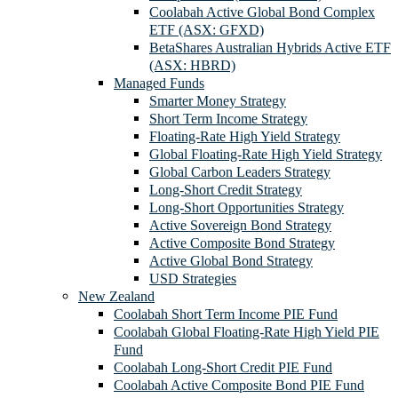
Coolabah Active Global Bond Complex
ETF (ASX: GFXD)
BetaShares Australian Hybrids Active ETF
(ASX: HBRD)
Managed Funds
Smarter Money Strategy
Short Term Income Strategy
Floating-Rate High Yield Strategy
Global Floating-Rate High Yield Strategy
Global Carbon Leaders Strategy
Long-Short Credit Strategy
Long-Short Opportunities Strategy
Active Sovereign Bond Strategy
Active Composite Bond Strategy
Active Global Bond Strategy
USD Strategies
New Zealand
Coolabah Short Term Income PIE Fund
Coolabah Global Floating-Rate High Yield PIE
Fund
Coolabah Long-Short Credit PIE Fund
Coolabah Active Composite Bond PIE Fund