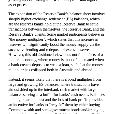
asset prices.
The expansion of the Reserve Bank’s balance sheet involves
sharply higher exchange settlement (ES) balances, which
are the reserves banks hold at the Reserve Bank to settle
transactions between themselves, the Reserve Bank, and the
Reserve Bank’s clients. Some market participants believe in
“the money multiplier”, which states that this increase in
reserves will significantly boost the money supply via the
successive lending and redeposit of excess reserves.
However, this old-fashioned view does not fit the facts of a
modern economy, where money is most often created when
a bank creates deposits to write a loan, such that the money
multiplier has collapsed both in Australia and abroad.
Instead, it seems likely that there is a bond multiplier from
large and growing ES balances, where transactions have
almost dried up in the interbank cash market with large
balances serving as a buffer for banks’ cash needs. Balances
no longer earn interest and the loss of bank profits provides
an incentive for banks to “recycle” them by either buying
Commonwealth and semi-government bonds and/or paying