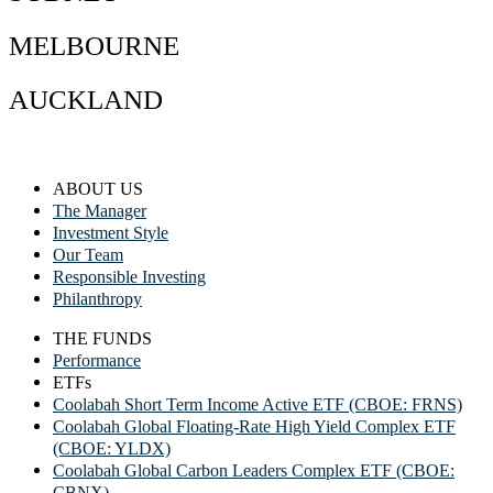
MELBOURNE
AUCKLAND
ABOUT US
The Manager
Investment Style
Our Team
Responsible Investing
Philanthropy
THE FUNDS
Performance
ETFs
Coolabah Short Term Income Active ETF (CBOE: FRNS)
Coolabah Global Floating-Rate High Yield Complex ETF
(CBOE: YLDX)
Coolabah Global Carbon Leaders Complex ETF (CBOE:
CBNX)