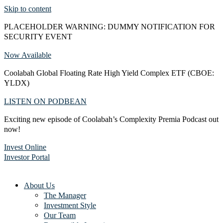
Skip to content
PLACEHOLDER WARNING: DUMMY NOTIFICATION FOR
SECURITY EVENT
Now Available
Coolabah Global Floating Rate High Yield Complex ETF (CBOE:
YLDX)
LISTEN ON PODBEAN
Exciting new episode of Coolabah’s Complexity Premia Podcast out
now!
Invest Online
Investor Portal
About Us
The Manager
Investment Style
Our Team