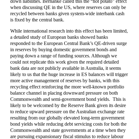
down liabilities. Bernanke called this the “hot potato” effect
when discussing QE in the US, where reserves can only be
recycled between banks given system-wide interbank cash
is fixed by the central bank.
While international research into this effect has been limited,
a detailed study of European banks showed banks
responded to the European Central Bank’s QE-driven surge
in reserves by buying domestic government bonds and
paying down a range of funding sources. Although we
could not replicate this work given the required detailed
bank data are not publicly available in Australia, it seems
likely to us that the huge increase in ES balances will trigger
more active management of reserves by banks, with this
recycling effect reinforcing the more well-known portfolio
balance channel in placing downward pressure on both
Commonwealth and semi-government bond yields. This is
likely to be welcomed by the Reserve Bank given its desire
to reduce upward pressure on the Australian exchange rate
resulting from our globally elevated long-term government
bond yields while reducing debt servicing costs for both the
Commonwealth and state governments at a time when they
are pursuing expansionary fiscal stimulus to reduce labour