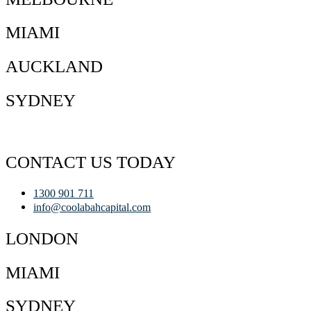
MIAMI
AUCKLAND
SYDNEY
CONTACT US TODAY
1300 901 711
info@coolabahcapital.com
LONDON
MIAMI
SYDNEY