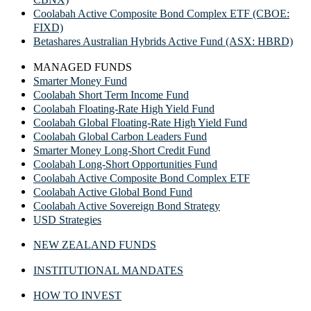
Coolabah Active Composite Bond Complex ETF (CBOE:
FIXD)
Betashares Australian Hybrids Active Fund (ASX: HBRD)
MANAGED FUNDS
Smarter Money Fund
Coolabah Short Term Income Fund
Coolabah Floating-Rate High Yield Fund
Coolabah Global Floating-Rate High Yield Fund
Coolabah Global Carbon Leaders Fund
Smarter Money Long-Short Credit Fund
Coolabah Long-Short Opportunities Fund
Coolabah Active Composite Bond Complex ETF
Coolabah Active Global Bond Fund
Coolabah Active Sovereign Bond Strategy
USD Strategies
NEW ZEALAND FUNDS
INSTITUTIONAL MANDATES
HOW TO INVEST