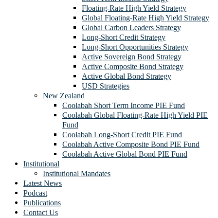
Floating-Rate High Yield Strategy
Global Floating-Rate High Yield Strategy
Global Carbon Leaders Strategy
Long-Short Credit Strategy
Long-Short Opportunities Strategy
Active Sovereign Bond Strategy
Active Composite Bond Strategy
Active Global Bond Strategy
USD Strategies
New Zealand
Coolabah Short Term Income PIE Fund
Coolabah Global Floating-Rate High Yield PIE
Fund
Coolabah Long-Short Credit PIE Fund
Coolabah Active Composite Bond PIE Fund
Coolabah Active Global Bond PIE Fund
Institutional
Institutional Mandates
Latest News
Podcast
Publications
Contact Us