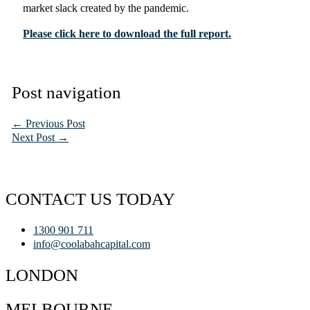
market slack created by the pandemic.
Please click here to download the full report.
Post navigation
←
Previous Post
Next Post
→
CONTACT US TODAY
1300 901 711
info@coolabahcapital.com
LONDON
MELBOURNE