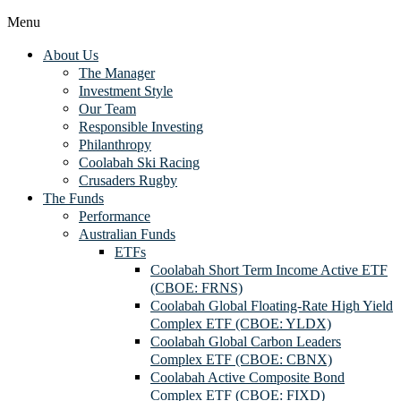
Menu
About Us
The Manager
Investment Style
Our Team
Responsible Investing
Philanthropy
Coolabah Ski Racing
Crusaders Rugby
The Funds
Performance
Australian Funds
ETFs
Coolabah Short Term Income Active ETF
(CBOE: FRNS)
Coolabah Global Floating-Rate High Yield
Complex ETF (CBOE: YLDX)
Coolabah Global Carbon Leaders
Complex ETF (CBOE: CBNX)
Coolabah Active Composite Bond
Complex ETF (CBOE: FIXD)