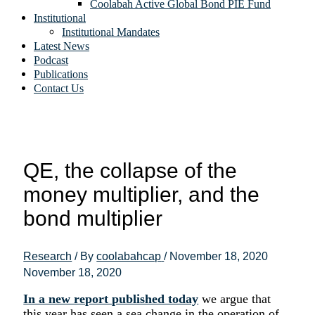
Coolabah Active Global Bond PIE Fund
Institutional
Institutional Mandates
Latest News
Podcast
Publications
Contact Us
QE, the collapse of the
money multiplier, and the
bond multiplier
Research
/ By
coolabahcap
/
November 18, 2020
November 18, 2020
In a new report published today
we argue that
this year has seen a sea change in the operation of