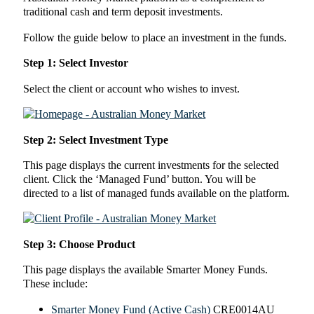
traditional cash and term deposit investments.
Follow the guide below to place an investment in the funds.
Step 1: Select Investor
Select the client or account who wishes to invest.
Step 2: Select Investment Type
This page displays the current investments for the selected
client. Click the ‘Managed Fund’ button. You will be
directed to a list of managed funds available on the platform.
Step 3: Choose Product
This page displays the available Smarter Money Funds.
These include:
Smarter Money Fund (Active Cash)
CRE0014AU