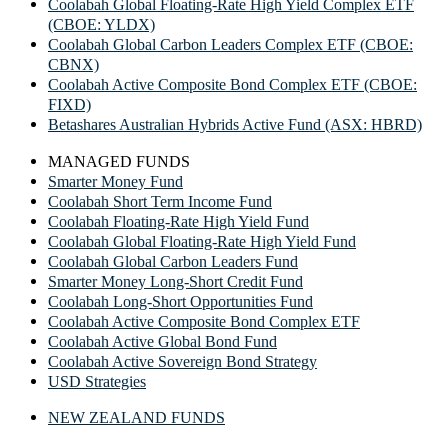
Coolabah Global Floating-Rate High Yield Complex ETF
(CBOE: YLDX)
Coolabah Global Carbon Leaders Complex ETF (CBOE:
CBNX)
Coolabah Active Composite Bond Complex ETF (CBOE:
FIXD)
Betashares Australian Hybrids Active Fund (ASX: HBRD)
MANAGED FUNDS
Smarter Money Fund
Coolabah Short Term Income Fund
Coolabah Floating-Rate High Yield Fund
Coolabah Global Floating-Rate High Yield Fund
Coolabah Global Carbon Leaders Fund
Smarter Money Long-Short Credit Fund
Coolabah Long-Short Opportunities Fund
Coolabah Active Composite Bond Complex ETF
Coolabah Active Global Bond Fund
Coolabah Active Sovereign Bond Strategy
USD Strategies
NEW ZEALAND FUNDS