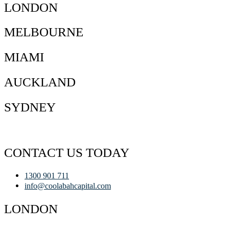
LONDON
MELBOURNE
MIAMI
AUCKLAND
SYDNEY
CONTACT US TODAY
1300 901 711
info@coolabahcapital.com
LONDON