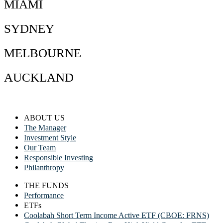
MIAMI
SYDNEY
MELBOURNE
AUCKLAND
ABOUT US
The Manager
Investment Style
Our Team
Responsible Investing
Philanthropy
THE FUNDS
Performance
ETFs
Coolabah Short Term Income Active ETF (CBOE: FRNS)