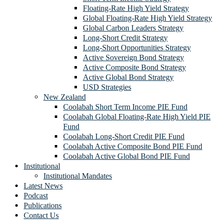
Floating-Rate High Yield Strategy
Global Floating-Rate High Yield Strategy
Global Carbon Leaders Strategy
Long-Short Credit Strategy
Long-Short Opportunities Strategy
Active Sovereign Bond Strategy
Active Composite Bond Strategy
Active Global Bond Strategy
USD Strategies
New Zealand
Coolabah Short Term Income PIE Fund
Coolabah Global Floating-Rate High Yield PIE
Fund
Coolabah Long-Short Credit PIE Fund
Coolabah Active Composite Bond PIE Fund
Coolabah Active Global Bond PIE Fund
Institutional
Institutional Mandates
Latest News
Podcast
Publications
Contact Us