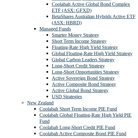
Coolabah Active Global Bond Complex
ETF (ASX: GFXD)
BetaShares Australian Hybrids Active ETF
(ASX: HBRD)
Managed Funds
Smarter Money Strategy
Short Term Income Strategy
Floating-Rate High Yield Strategy
Global Floating-Rate High Yield Strategy
Global Carbon Leaders Strategy
Long-Short Credit Strategy
Long-Short Opportunities Strategy
Active Sovereign Bond Strategy
Active Composite Bond Strategy
Active Global Bond Strategy
USD Strategies
New Zealand
Coolabah Short Term Income PIE Fund
Coolabah Global Floating-Rate High Yield PIE
Fund
Coolabah Long-Short Credit PIE Fund
Coolabah Active Composite Bond PIE Fund