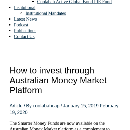
Coolabah Active Global Bond PIE Fund
Institutional
Institutional Mandates
Latest News
Podcast
Publications
Contact Us
How to invest through
Australian Money Market
Platform
Article
/ By
coolabahcap
/
January 15, 2019
February
19, 2020
The Smarter Money Funds are now available on the
Australian Money Market platform as a complement to