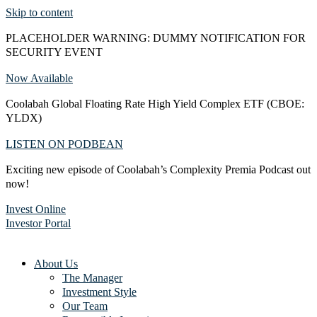
Skip to content
PLACEHOLDER WARNING: DUMMY NOTIFICATION FOR
SECURITY EVENT
Now Available
Coolabah Global Floating Rate High Yield Complex ETF (CBOE:
YLDX)
LISTEN ON PODBEAN
Exciting new episode of Coolabah’s Complexity Premia Podcast out
now!
Invest Online
Investor Portal
About Us
The Manager
Investment Style
Our Team