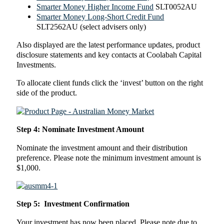
Smarter Money Higher Income Fund
SLT0052AU
Smarter Money Long-Short Credit Fund
SLT2562AU (select advisers only)
Also displayed are the latest performance updates, product
disclosure statements and key contacts at Coolabah Capital
Investments.
To allocate client funds click the ‘invest’ button on the right
side of the product.
Step 4: Nominate Investment Amount
Nominate the investment amount and their distribution
preference. Please note the minimum investment amount is
$1,000.
Step 5: Investment Confirmation
Your investment has now been placed. Please note due to