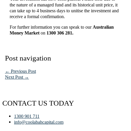
the nature of a managed fund and its historical unit price, it
can take up to 4 business days to unitise the investment and
receive a formal confirmation.
For further information you can speak to our
Australian
Money Market
on
1300 306 281.
Post navigation
←
Previous Post
Next Post
→
CONTACT US TODAY
1300 901 711
info@coolabahcapital.com