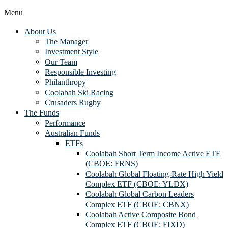
Menu
About Us
The Manager
Investment Style
Our Team
Responsible Investing
Philanthropy
Coolabah Ski Racing
Crusaders Rugby
The Funds
Performance
Australian Funds
ETFs
Coolabah Short Term Income Active ETF
(CBOE: FRNS)
Coolabah Global Floating-Rate High Yield
Complex ETF (CBOE: YLDX)
Coolabah Global Carbon Leaders
Complex ETF (CBOE: CBNX)
Coolabah Active Composite Bond
Complex ETF (CBOE: FIXD)