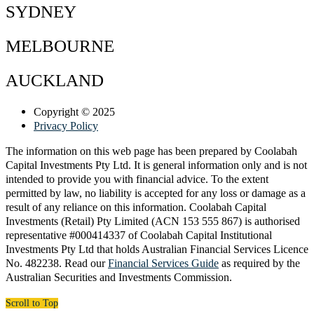
SYDNEY
MELBOURNE
AUCKLAND
Copyright © 2025
Privacy Policy
The information on this web page has been prepared by Coolabah
Capital Investments Pty Ltd. It is general information only and is not
intended to provide you with financial advice. To the extent
permitted by law, no liability is accepted for any loss or damage as a
result of any reliance on this information. Coolabah Capital
Investments (Retail) Pty Limited (ACN 153 555 867) is authorised
representative #000414337 of Coolabah Capital Institutional
Investments Pty Ltd that holds Australian Financial Services Licence
No. 482238. Read our
Financial Services Guide
as required by the
Australian Securities and Investments Commission.​
Scroll to Top