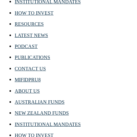
INSTITUTIONAL MANDATES
HOW TO INVEST
RESOURCES
LATEST NEWS
PODCAST
PUBLICATIONS
CONTACT US
MIFIDPRU8
ABOUT US
AUSTRALIAN FUNDS
NEW ZEALAND FUNDS
INSTITUTIONAL MANDATES
HOW TO INVEST