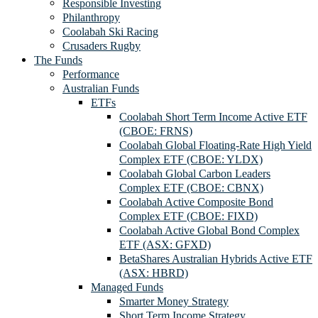
Responsible Investing
Philanthropy
Coolabah Ski Racing
Crusaders Rugby
The Funds
Performance
Australian Funds
ETFs
Coolabah Short Term Income Active ETF
(CBOE: FRNS)
Coolabah Global Floating-Rate High Yield
Complex ETF (CBOE: YLDX)
Coolabah Global Carbon Leaders
Complex ETF (CBOE: CBNX)
Coolabah Active Composite Bond
Complex ETF (CBOE: FIXD)
Coolabah Active Global Bond Complex
ETF (ASX: GFXD)
BetaShares Australian Hybrids Active ETF
(ASX: HBRD)
Managed Funds
Smarter Money Strategy
Short Term Income Strategy