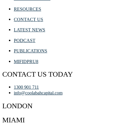
RESOURCES
CONTACT US
LATEST NEWS
PODCAST
PUBLICATIONS
MIFIDPRU8
CONTACT US TODAY
1300 901 711
info@coolabahcapital.com
LONDON
MIAMI