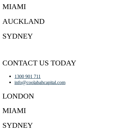
MIAMI
AUCKLAND
SYDNEY
CONTACT US TODAY
1300 901 711
info@coolabahcapital.com
LONDON
MIAMI
SYDNEY