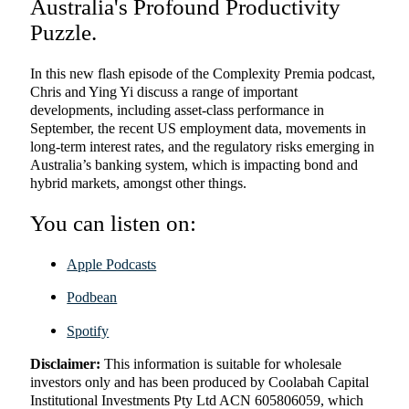
Australia's Profound Productivity
Puzzle.
In this new flash episode of the Complexity Premia podcast,
Chris and Ying Yi discuss a range of important
developments, including asset-class performance in
September, the recent US employment data, movements in
long-term interest rates, and the regulatory risks emerging in
Australia’s banking system, which is impacting bond and
hybrid markets, amongst other things.
You can listen on:
Apple Podcasts
Podbean
Spotify
Disclaimer:
This information is suitable for wholesale
investors only and has been produced by Coolabah Capital
Institutional Investments Pty Ltd ACN 605806059, which