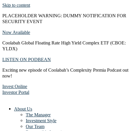
Skip to content
PLACEHOLDER WARNING: DUMMY NOTIFICATION FOR
SECURITY EVENT
Now Available
Coolabah Global Floating Rate High Yield Complex ETF (CBOE:
YLDX)
LISTEN ON PODBEAN
Exciting new episode of Coolabah’s Complexity Premia Podcast out
now!
Invest Online
Investor Portal
About Us
The Manager
Investment Style
Our Team