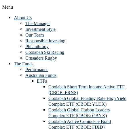
Menu
About Us
The Manager
Investment Style
Our Team
Responsible Investing
Philanthropy
Coolabah Ski Racing
Crusaders Rugby
The Funds
Performance
Australian Funds
ETFs
Coolabah Short Term Income Active ETF
(CBOE: FRNS)
Coolabah Global Floating-Rate High Yield
Complex ETF (CBOE: YLDX)
Coolabah Global Carbon Leaders
Complex ETF (CBOE: CBNX)
Coolabah Active Composite Bond
Complex ETF (CBOE: FIXD)