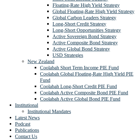
Floating-Rate High Yield Strategy
Global Floating-Rate High Yield Strategy
Global Carbon Leaders Strategy
Long-Short Credit Strategy
Long-Short Opportunities Strategy
Active Sovereign Bond Strategy
Active Composite Bond Strategy
Active Global Bond Strategy
USD Strategies
New Zealand
Coolabah Short Term Income PIE Fund
Coolabah Global Floating-Rate High Yield PIE
Fund
Coolabah Long-Short Credit PIE Fund
Coolabah Active Composite Bond PIE Fund
Coolabah Active Global Bond PIE Fund
Institutional
Institutional Mandates
Latest News
Podcast
Publications
Contact Us