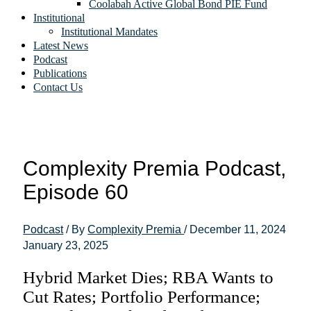
Coolabah Active Global Bond PIE Fund
Institutional
Institutional Mandates
Latest News
Podcast
Publications
Contact Us
Complexity Premia Podcast,
Episode 60
Podcast
/ By
Complexity Premia
/
December 11, 2024
January 23, 2025
Hybrid Market Dies; RBA Wants to
Cut Rates; Portfolio Performance;