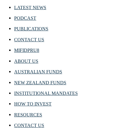
LATEST NEWS
PODCAST
PUBLICATIONS
CONTACT US
MIFIDPRU8
ABOUT US
AUSTRALIAN FUNDS
NEW ZEALAND FUNDS
INSTITUTIONAL MANDATES
HOW TO INVEST
RESOURCES
CONTACT US