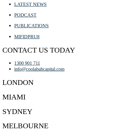
LATEST NEWS
PODCAST
PUBLICATIONS
MIFIDPRU8
CONTACT US TODAY
1300 901 711
info@coolabahcapital.com
LONDON
MIAMI
SYDNEY
MELBOURNE