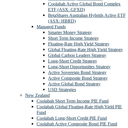
Coolabah Active Global Bond Complex
ETF (ASX: GFXD)
BetaShares Australian Hybrids Active ETF
(ASX: HBRD)
Managed Funds
Smarter Money Strategy
Short Term Income Strategy
Floating-Rate High Yield Strategy
Global Floating-Rate High Yield Strategy
Global Carbon Leaders Strategy
Long-Short Credit Strategy
Long-Short Opportunities Strategy
Active Sovereign Bond Strategy
Active Composite Bond Strategy
Active Global Bond Strategy
USD Strategies
New Zealand
Coolabah Short Term Income PIE Fund
Coolabah Global Floating-Rate High Yield PIE
Fund
Coolabah Long-Short Credit PIE Fund
Coolabah Active Composite Bond PIE Fund