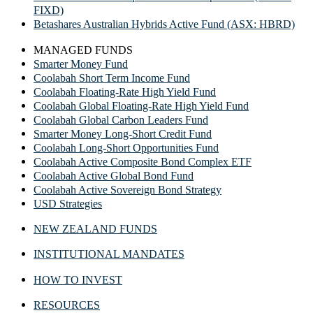
FIXD)
Betashares Australian Hybrids Active Fund (ASX: HBRD)
MANAGED FUNDS
Smarter Money Fund
Coolabah Short Term Income Fund
Coolabah Floating-Rate High Yield Fund
Coolabah Global Floating-Rate High Yield Fund
Coolabah Global Carbon Leaders Fund
Smarter Money Long-Short Credit Fund
Coolabah Long-Short Opportunities Fund
Coolabah Active Composite Bond Complex ETF
Coolabah Active Global Bond Fund
Coolabah Active Sovereign Bond Strategy
USD Strategies
NEW ZEALAND FUNDS
INSTITUTIONAL MANDATES
HOW TO INVEST
RESOURCES