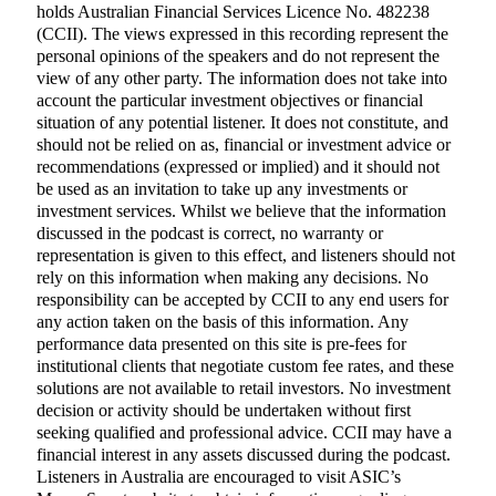
holds Australian Financial Services Licence No. 482238
(CCII). The views expressed in this recording represent the
personal opinions of the speakers and do not represent the
view of any other party. The information does not take into
account the particular investment objectives or financial
situation of any potential listener. It does not constitute, and
should not be relied on as, financial or investment advice or
recommendations (expressed or implied) and it should not
be used as an invitation to take up any investments or
investment services. Whilst we believe that the information
discussed in the podcast is correct, no warranty or
representation is given to this effect, and listeners should not
rely on this information when making any decisions. No
responsibility can be accepted by CCII to any end users for
any action taken on the basis of this information. Any
performance data presented on this site is pre-fees for
institutional clients that negotiate custom fee rates, and these
solutions are not available to retail investors. No investment
decision or activity should be undertaken without first
seeking qualified and professional advice. CCII may have a
financial interest in any assets discussed during the podcast.
Listeners in Australia are encouraged to visit ASIC’s