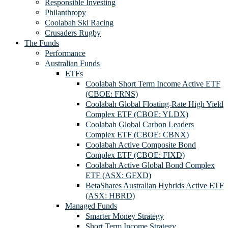
Responsible Investing
Philanthropy
Coolabah Ski Racing
Crusaders Rugby
The Funds
Performance
Australian Funds
ETFs
Coolabah Short Term Income Active ETF
(CBOE: FRNS)
Coolabah Global Floating-Rate High Yield
Complex ETF (CBOE: YLDX)
Coolabah Global Carbon Leaders
Complex ETF (CBOE: CBNX)
Coolabah Active Composite Bond
Complex ETF (CBOE: FIXD)
Coolabah Active Global Bond Complex
ETF (ASX: GFXD)
BetaShares Australian Hybrids Active ETF
(ASX: HBRD)
Managed Funds
Smarter Money Strategy
Short Term Income Strategy