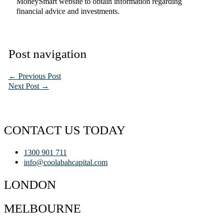
MoneySmart website to obtain information regarding
financial advice and investments.
Post navigation
←
Previous Post
Next Post
→
CONTACT US TODAY
1300 901 711
info@coolabahcapital.com
LONDON
MELBOURNE