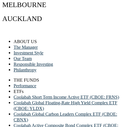
MELBOURNE
AUCKLAND
ABOUT US
The Manager
Investment Style
Our Team
Responsible Investing
Philanthropy
THE FUNDS
Performance
ETFs
Coolabah Short Term Income Active ETF (CBOE: FRNS)
Coolabah Global Floating-Rate High Yield Complex ETF
(CBOE: YLDX)
Coolabah Global Carbon Leaders Complex ETF (CBOE:
CBNX)
Coolabah Active Composite Bond Complex ETF (CBOE: