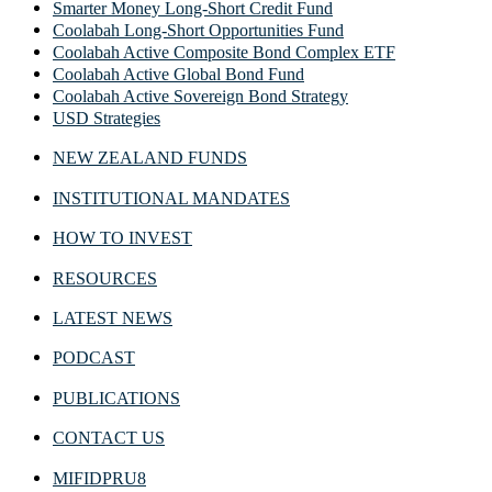
Smarter Money Long-Short Credit Fund
Coolabah Long-Short Opportunities Fund
Coolabah Active Composite Bond Complex ETF
Coolabah Active Global Bond Fund
Coolabah Active Sovereign Bond Strategy
USD Strategies
NEW ZEALAND FUNDS
INSTITUTIONAL MANDATES
HOW TO INVEST
RESOURCES
LATEST NEWS
PODCAST
PUBLICATIONS
CONTACT US
MIFIDPRU8