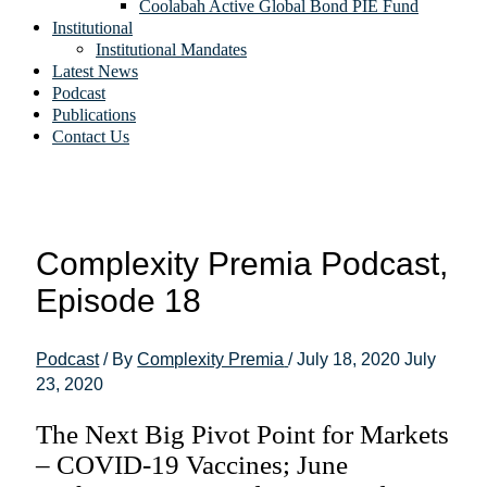
Coolabah Active Global Bond PIE Fund
Institutional
Institutional Mandates
Latest News
Podcast
Publications
Contact Us
Complexity Premia Podcast,
Episode 18
Podcast
/ By
Complexity Premia
/
July 18, 2020
July
23, 2020
The Next Big Pivot Point for Markets
– COVID-19 Vaccines; June