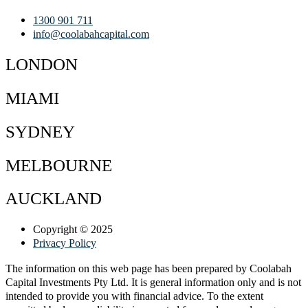
1300 901 711
info@coolabahcapital.com
LONDON
MIAMI
SYDNEY
MELBOURNE
AUCKLAND
Copyright © 2025
Privacy Policy
The information on this web page has been prepared by Coolabah
Capital Investments Pty Ltd. It is general information only and is not
intended to provide you with financial advice. To the extent