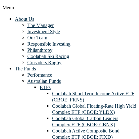
Menu
About Us
The Manager
Investment Style
Our Team
Responsible Investing
Philanthropy
Coolabah Ski Racing
Crusaders Rugby
The Funds
Performance
Australian Funds
ETFs
Coolabah Short Term Income Active ETF
(CBOE: FRNS)
Coolabah Global Floating-Rate High Yield
Complex ETF (CBOE: YLDX)
Coolabah Global Carbon Leaders
Complex ETF (CBOE: CBNX)
Coolabah Active Composite Bond
Complex ETF (CBOE: FIXD)