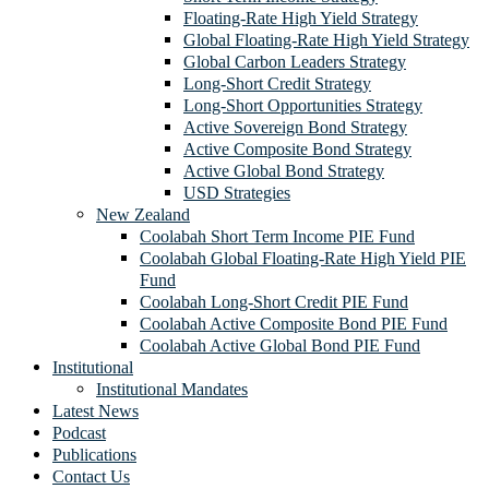
Floating-Rate High Yield Strategy
Global Floating-Rate High Yield Strategy
Global Carbon Leaders Strategy
Long-Short Credit Strategy
Long-Short Opportunities Strategy
Active Sovereign Bond Strategy
Active Composite Bond Strategy
Active Global Bond Strategy
USD Strategies
New Zealand
Coolabah Short Term Income PIE Fund
Coolabah Global Floating-Rate High Yield PIE
Fund
Coolabah Long-Short Credit PIE Fund
Coolabah Active Composite Bond PIE Fund
Coolabah Active Global Bond PIE Fund
Institutional
Institutional Mandates
Latest News
Podcast
Publications
Contact Us