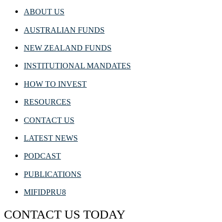
ABOUT US
AUSTRALIAN FUNDS
NEW ZEALAND FUNDS
INSTITUTIONAL MANDATES
HOW TO INVEST
RESOURCES
CONTACT US
LATEST NEWS
PODCAST
PUBLICATIONS
MIFIDPRU8
CONTACT US TODAY