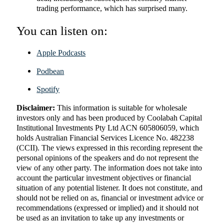
trading performance, which has surprised many.
You can listen on:
Apple Podcasts
Podbean
Spotify
Disclaimer:
This information is suitable for wholesale
investors only and has been produced by Coolabah Capital
Institutional Investments Pty Ltd ACN 605806059, which
holds Australian Financial Services Licence No. 482238
(CCII). The views expressed in this recording represent the
personal opinions of the speakers and do not represent the
view of any other party. The information does not take into
account the particular investment objectives or financial
situation of any potential listener. It does not constitute, and
should not be relied on as, financial or investment advice or
recommendations (expressed or implied) and it should not
be used as an invitation to take up any investments or