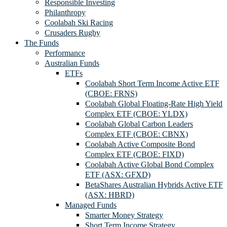
Responsible Investing
Philanthropy
Coolabah Ski Racing
Crusaders Rugby
The Funds
Performance
Australian Funds
ETFs
Coolabah Short Term Income Active ETF
(CBOE: FRNS)
Coolabah Global Floating-Rate High Yield
Complex ETF (CBOE: YLDX)
Coolabah Global Carbon Leaders
Complex ETF (CBOE: CBNX)
Coolabah Active Composite Bond
Complex ETF (CBOE: FIXD)
Coolabah Active Global Bond Complex
ETF (ASX: GFXD)
BetaShares Australian Hybrids Active ETF
(ASX: HBRD)
Managed Funds
Smarter Money Strategy
Short Term Income Strategy