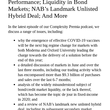
Performance; Liquidity in Bond
Markets; NAB’s Landmark Unlisted
Hybrid Deal; And More
In the latest episode of our Complexity Premia podcast, we
discuss a range of issues, including:
why the emergence of effective COVID-19 vaccines
will be the next big regime change for markets with
both Moderna and Oxford University leading the
charge towards the delivery of a solution before the
end of this year;
a detailed discussion of markets in June and over the
last three months, including our trading activity which
has encompassed more than $9.3 billion of purchases
and sales over the last 6-7 months;
analysis of the widely misunderstood subject of
bond/credit market liquidity, or the lack thereof,
which has become the topic de jour in fixed-income
in 2020; and
and a review of NAB’s landmark new unlisted hybrid
deal, including its subsequent secondary market