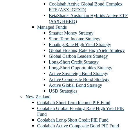
Coolabah Active Global Bond Complex
ETF (ASX: GFXD)
BetaShares Australian Hybrids Active ETF
(ASX: HBRD)
Managed Funds
Smarter Money Strategy
Short Term Income Strategy
Floating-Rate High Yield Strategy
Global Floating-Rate High Yield Strategy
Global Carbon Leaders Strategy
Long-Short Credit Strategy
Long-Short Opportunities Strategy
Active Sovereign Bond Strategy
Active Composite Bond Strategy
Active Global Bond Strategy
USD Strategies
New Zealand
Coolabah Short Term Income PIE Fund
Coolabah Global Floating-Rate High Yield PIE
Fund
Coolabah Long-Short Credit PIE Fund
Coolabah Active Composite Bond PIE Fund