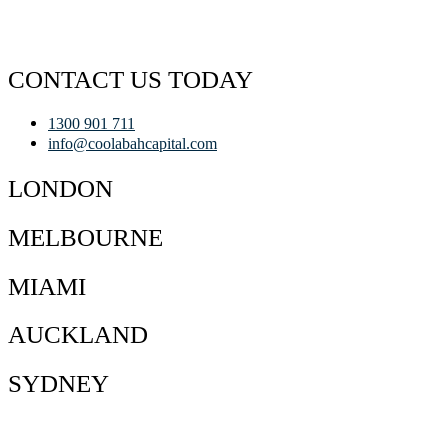
CONTACT US TODAY
1300 901 711
info@coolabahcapital.com
LONDON
MELBOURNE
MIAMI
AUCKLAND
SYDNEY