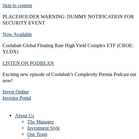
Skip to content
PLACEHOLDER WARNING: DUMMY NOTIFICATION FOR
SECURITY EVENT
Now Available
Coolabah Global Floating Rate High Yield Complex ETF (CBOE:
YLDX)
LISTEN ON PODBEAN
Exciting new episode of Coolabah’s Complexity Premia Podcast out
now!
Invest Online
Investor Portal
About Us
The Manager
Investment Style
Our Team