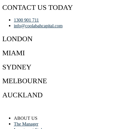
CONTACT US TODAY
1300 901 711
info@coolabahcapital.com
LONDON
MIAMI
SYDNEY
MELBOURNE
AUCKLAND
ABOUT US
The Manager