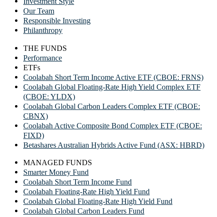
Investment Style
Our Team
Responsible Investing
Philanthropy
THE FUNDS
Performance
ETFs
Coolabah Short Term Income Active ETF (CBOE: FRNS)
Coolabah Global Floating-Rate High Yield Complex ETF
(CBOE: YLDX)
Coolabah Global Carbon Leaders Complex ETF (CBOE:
CBNX)
Coolabah Active Composite Bond Complex ETF (CBOE:
FIXD)
Betashares Australian Hybrids Active Fund (ASX: HBRD)
MANAGED FUNDS
Smarter Money Fund
Coolabah Short Term Income Fund
Coolabah Floating-Rate High Yield Fund
Coolabah Global Floating-Rate High Yield Fund
Coolabah Global Carbon Leaders Fund