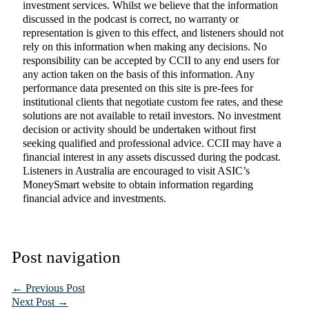
investment services. Whilst we believe that the information
discussed in the podcast is correct, no warranty or
representation is given to this effect, and listeners should not
rely on this information when making any decisions. No
responsibility can be accepted by CCII to any end users for
any action taken on the basis of this information. Any
performance data presented on this site is pre-fees for
institutional clients that negotiate custom fee rates, and these
solutions are not available to retail investors. No investment
decision or activity should be undertaken without first
seeking qualified and professional advice. CCII may have a
financial interest in any assets discussed during the podcast.
Listeners in Australia are encouraged to visit ASIC’s
MoneySmart website to obtain information regarding
financial advice and investments.
Post navigation
←
Previous Post
Next Post
→